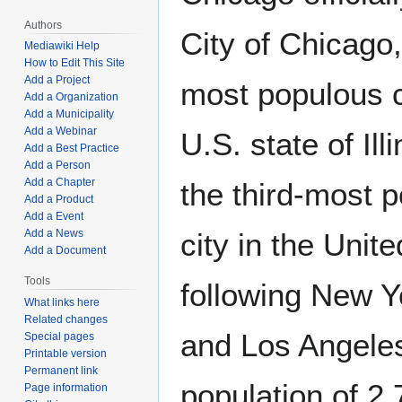
Authors
City of Chicago,
Mediawiki Help
How to Edit This Site
Add a Project
most populous ci
Add a Organization
Add a Municipality
Add a Webinar
U.S. state of Ill
Add a Best Practice
Add a Person
Add a Chapter
the third-most 
Add a Product
Add a Event
Add a News
city in the Unit
Add a Document
Tools
following New Y
What links here
Related changes
and Los Angeles
Special pages
Printable version
Permanent link
population of 2
Page information