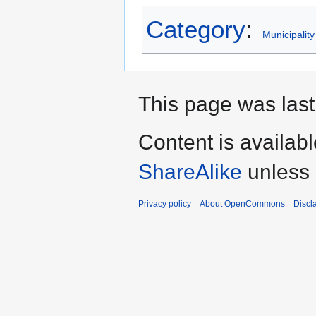
Category
:
Municipality
This page was last 
Content is availab
ShareAlike
unless 
Privacy policy
About OpenCommons
Discl