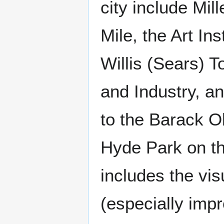
city include Mil
Mile, the Art I
Willis (Sears) 
and Industry, a
to the Barack O
Hyde Park on th
includes the visu
(especially imp