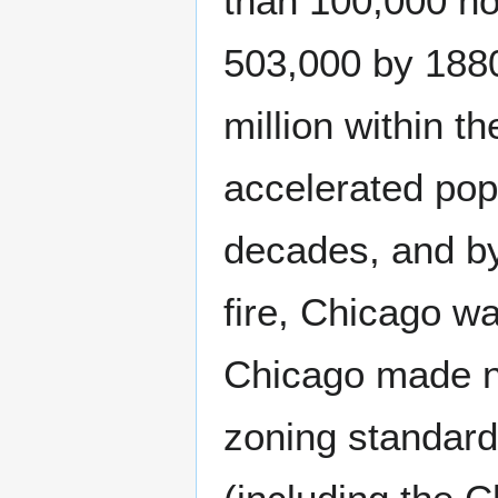
than 100,000 ho
503,000 by 188
million within 
accelerated pop
decades, and by
fire, Chicago was
Chicago made no
zoning standard