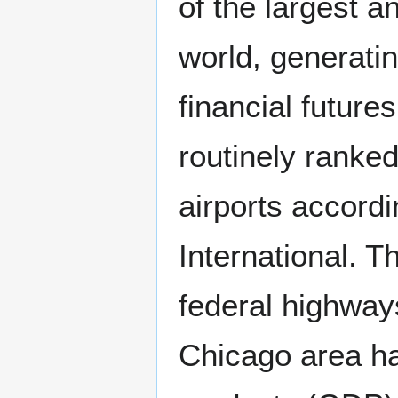
of the largest a
world, generati
financial future
routinely ranke
airports accordi
International. T
federal highways
Chicago area ha