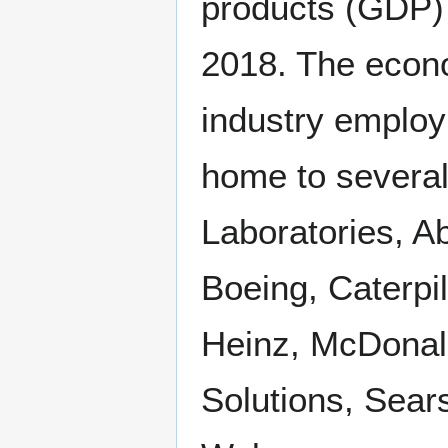
products (GDP) i
2018. The econo
industry employ
home to several
Laboratories, Ab
Boeing, Caterpi
Heinz, McDonald
Solutions, Sear