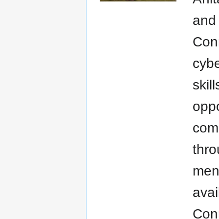
and 
Conn
cybe
skil
oppo
comm
thro
ment
avai
Con