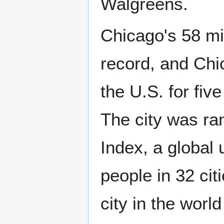
Walgreens.
Chicago's 58 mil
record, and Chi
the U.S. for fiv
The city was ran
Index, a global 
people in 32 ci
city in the worl