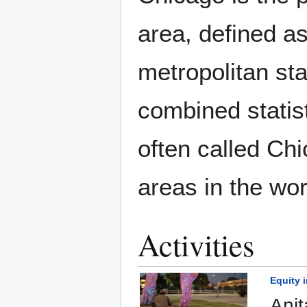
area, defined a
metropolitan sta
combined statist
often called Chi
areas in the wor
Activities
Equity 
Anit