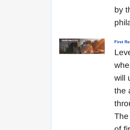
by t
phil
First R
Leve
when
will
the 
thro
The 
of f