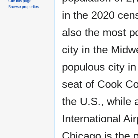
Cite this page
Browse properties
in the 2020 cens
also the most p
city in the Midw
populous city i
seat of Cook Co
the U.S., while 
International A
Chicago is the p