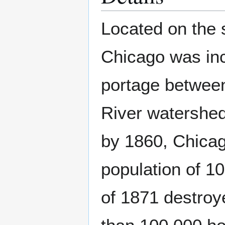
Located on the 
Chicago was inc
portage between
River watershed.
by 1860, Chicag
population of 1
of 1871 destroy