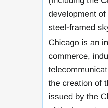
(including the C
development of 
steel-framed sk
Chicago is an in
commerce, indus
telecommunicatio
the creation of 
issued by the C