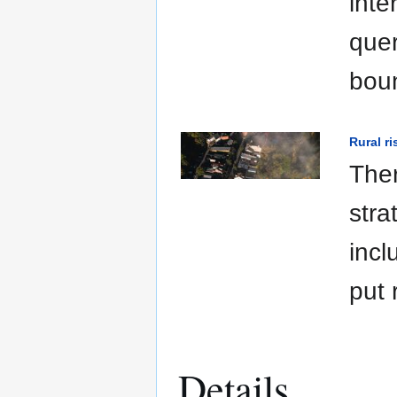
inte
quer
boun
Rural r
Ther
stra
incl
put 
Details