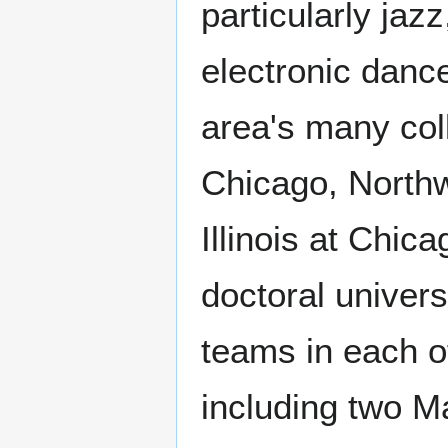
particularly jaz
electronic danc
area's many coll
Chicago, Northw
Illinois at Chic
doctoral univers
teams in each o
including two M