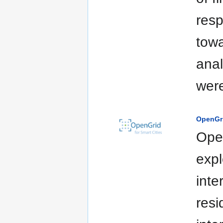
resp
towa
anal
were
OpenGr
Open
expl
inte
resi