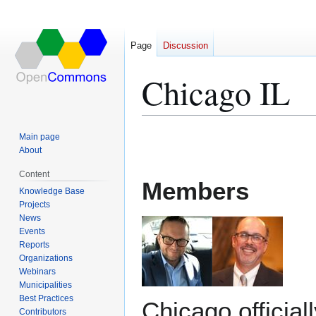
Page
Discussion
Chicago IL
Jump
Jump
Main page
to
to
About
navigation
search
Content
Members
Knowledge Base
Projects
News
Events
Reports
Organizations
Webinars
Municipalities
Best Practices
Chicago official
Contributors