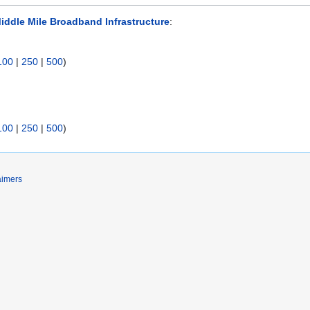
iddle Mile Broadband Infrastructure
:
100
|
250
|
500
)
100
|
250
|
500
)
aimers