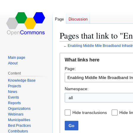
Page
Discussion
Pages that link to "
←
Enabling Middle Mile Broadband Infrastr
Jump
Jump
Main page
What links here
to
to
About
Page:
navigation
search
Content
Knowledge Base
Projects
Namespace:
News
Events
all
Reports
Organizations
Hide transclusions
Hide li
Webinars
Municipalities
Go
Best Practices
Contributors