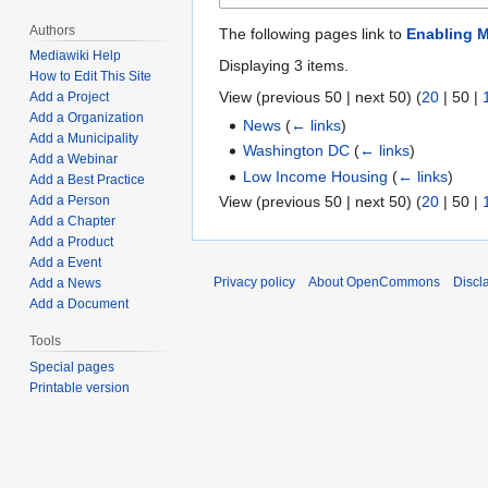
Authors
The following pages link to
Enabling M
Mediawiki Help
Displaying 3 items.
How to Edit This Site
View (
previous 50
|
next 50
) (
20
|
50
|
Add a Project
Add a Organization
News
(
← links
)
Add a Municipality
Washington DC
(
← links
)
Add a Webinar
Low Income Housing
(
← links
)
Add a Best Practice
View (
previous 50
|
next 50
) (
20
|
50
|
Add a Person
Add a Chapter
Add a Product
Add a Event
Privacy policy
About OpenCommons
Discl
Add a News
Add a Document
Tools
Special pages
Printable version