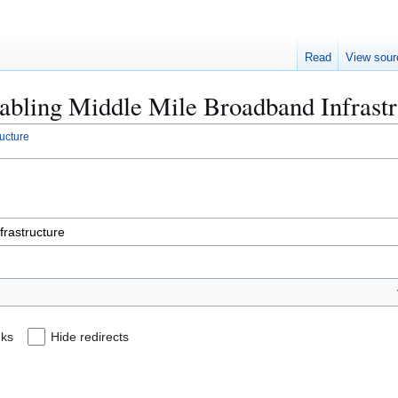
Read
View sour
Enabling Middle Mile Broadband Infrast
ucture
nks
Hide redirects