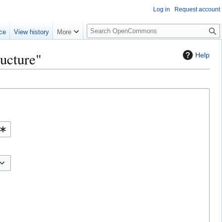
Log in
Request account
S
ce
View history
More
e
a
ructure"
Help
r
c
h