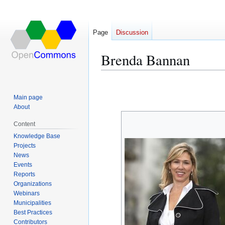
Page
Discussion
Brenda Bannan
Jump
Jump
to
to
Main page
navigation
search
About
Content
Knowledge Base
Projects
News
Events
Reports
Organizations
Webinars
Municipalities
Best Practices
Contributors