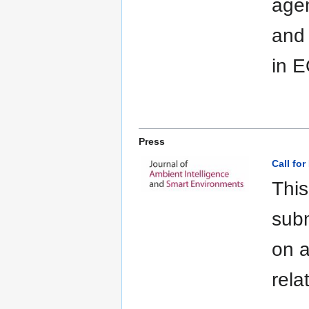
agen
and
in 
Press
Call for
This
subm
on a
rela