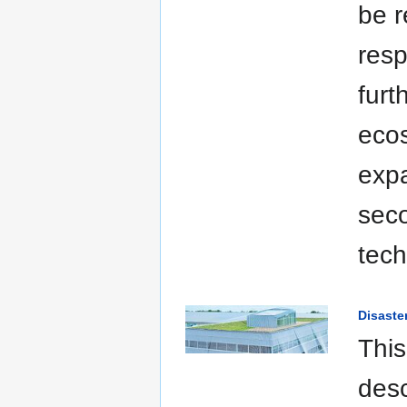
be r
resp
furt
ecos
expa
seco
tech
Disaste
This
desc