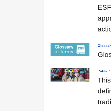
ESFs
appr
acti
Glossar
Glo
Public 
This
defi
trad