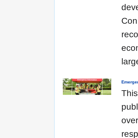
deve
Conn
reco
econ
larg
Emerge
This
publ
over
resp