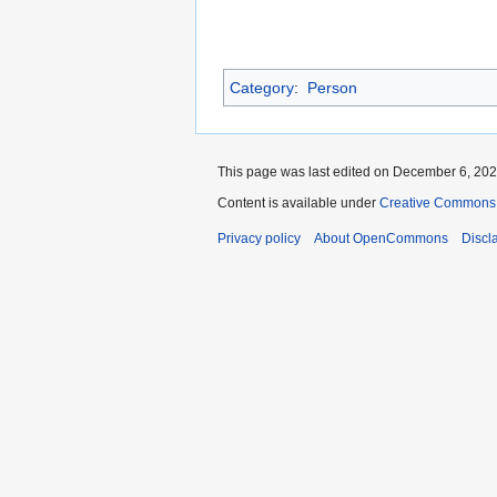
Category
:
Person
This page was last edited on December 6, 2021
Content is available under
Creative Commons A
Privacy policy
About OpenCommons
Discl