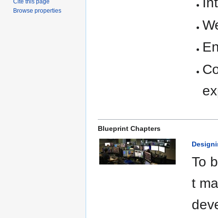
In
Cite this page
Browse properties
We
En
Co
ex
Blueprint Chapters
Designi
To b
t ma
deve