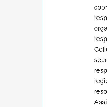
coor
resp
orga
resp
Coll
seco
resp
regi
res
Assi