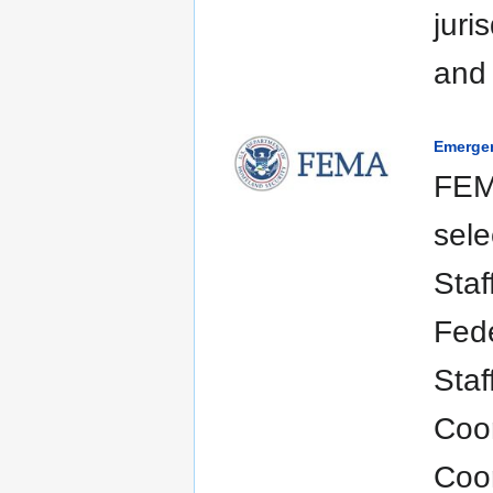
juri
and 
Emerge
FEM
sele
Staf
Fede
Staf
Coo
Coor