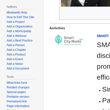
Authors
Mediawiki Help
How to Edit This Site
Add a Project
Add a Organization
Activities
Add a Municipality
SMART E
Add a Webinar
Add a Best Practice
SMA
Add a Person
Add a Chapter
disc
Add a Product
Add a Event
Add a News
prom
Add a Document
effi
Tools
What links here
Si
Related changes
Special pages
Printable version
Pa
Permanent link
Page information