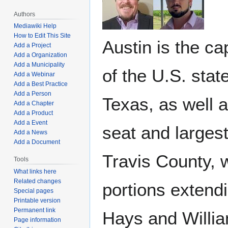
Authors
Mediawiki Help
How to Edit This Site
Austin is the cap
Add a Project
Add a Organization
Add a Municipality
of the U.S. state
Add a Webinar
Add a Best Practice
Add a Person
Texas, as well a
Add a Chapter
Add a Product
Add a Event
seat and largest
Add a News
Add a Document
Travis County, 
Tools
What links here
Related changes
portions extendi
Special pages
Printable version
Permanent link
Hays and Willi
Page information