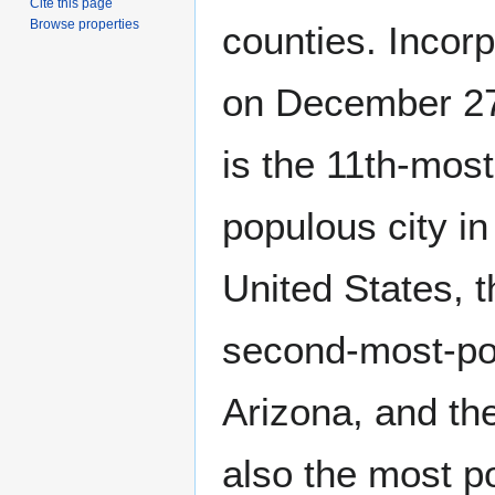
Cite this page
Browse properties
counties. Incor
on December 27,
is the 11th-most
populous city in
United States, t
second-most-pop
Arizona, and the
also the most po