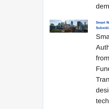
dem
Smart W
Subsidi
Smar
Auth
from
Fund
Tran
desi
tech