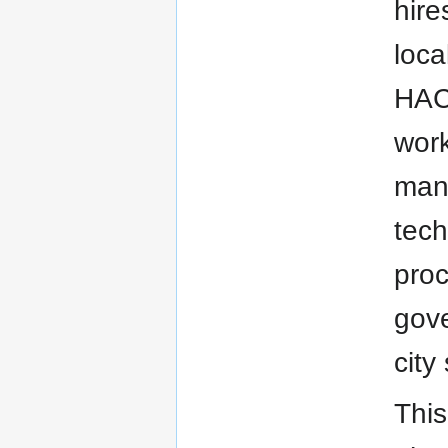
hire
loca
HACA
work
mana
tech
proc
gove
city
This