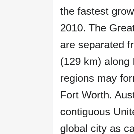
the fastest grow
2010. The Great
are separated f
(129 km) along I
regions may for
Fort Worth. Aust
contiguous Unit
global city as c