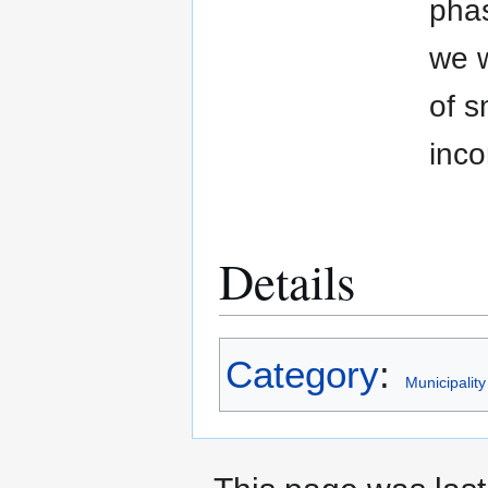
phas
we w
of s
inco
Details
Category
:
Municipality