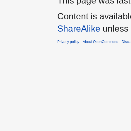
This page was last
Content is availab
ShareAlike
unless 
Privacy policy
About OpenCommons
Discl