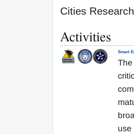
Cities Research
Activities
Smart 
The
crit
comm
matu
broa
use 