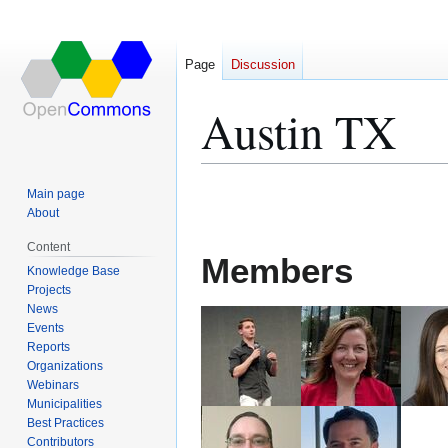
Page
Discussion
Austin TX
Jump
Jump
Main page
to
to
About
navigation
search
Content
Members
Knowledge Base
Projects
News
Events
Reports
Organizations
Webinars
Municipalities
Best Practices
Contributors