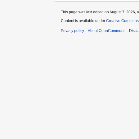
This page was last edited on August 7, 2026, a
Content is available under
Creative Commons A
Privacy policy
About OpenCommons
Discl