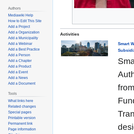
Authors
Mediawiki Help
How to Edit This Site
Add a Project
Add a Organization
Activities
Add a Municipality
Smart W
Add a Webinar
Add a Best Practice
Subsidi
Add a Person
Smar
Add a Chapter
Add a Product
Auth
Add a Event
Add a News
Add a Document
from
Tools
Fund
What links here
Related changes
Tran
Special pages
Printable version
Permanent link
desi
Page information