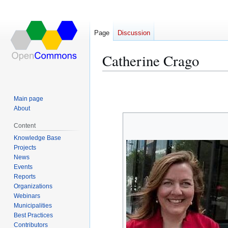
Page
Discussion
Catherine Crago
Jump
Jump
to
to
Main page
navigation
search
About
Content
Knowledge Base
Projects
News
Events
Reports
Organizations
Webinars
Municipalities
Best Practices
Contributors