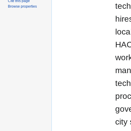
Cite this page
tech
Browse properties
hire
loca
HACA
work
mana
tech
proc
gove
city