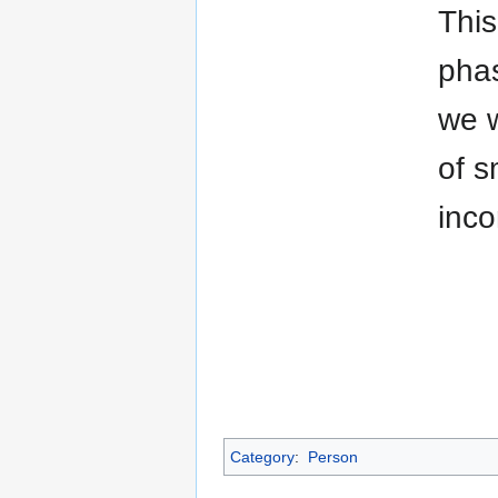
This
phas
we w
of s
inco
Category
:
Person