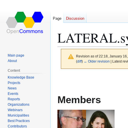
Page
Discussion
LATERAL.sy
Main page
Revision as of 22:18, January 16
About
(
diff
)
← Older revision
| Latest rev
Content
Jump
Jump
Knowledge Base
to
to
Projects
News
navigation
search
Events
Members
Reports
Organizations
Webinars
Municipalities
Best Practices
Contributors