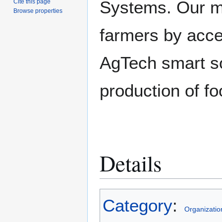
Systems. Our mi
Cite this page
Browse properties
farmers by accel
AgTech smart so
production of fo
Details
Category
:
Organizatio