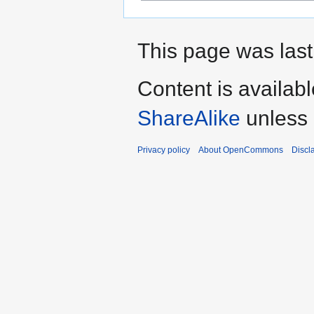
This page was last
Content is availab
ShareAlike
unless 
Privacy policy
About OpenCommons
Discl