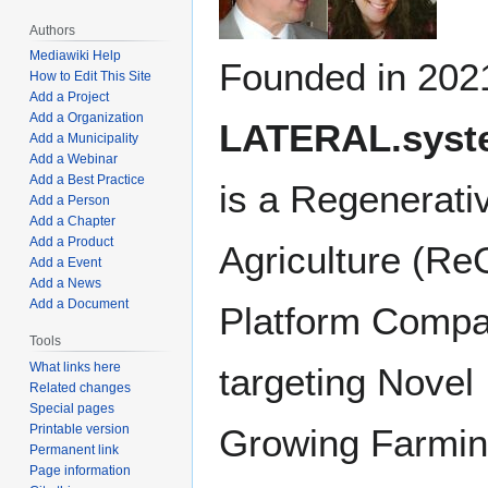
Authors
Mediawiki Help
Founded in 202
How to Edit This Site
Add a Project
Add a Organization
LATERAL.syst
Add a Municipality
Add a Webinar
Add a Best Practice
is a Regenerati
Add a Person
Add a Chapter
Add a Product
Agriculture (Re
Add a Event
Add a News
Add a Document
Platform Comp
Tools
What links here
targeting Novel
Related changes
Special pages
Growing Farmi
Printable version
Permanent link
Page information