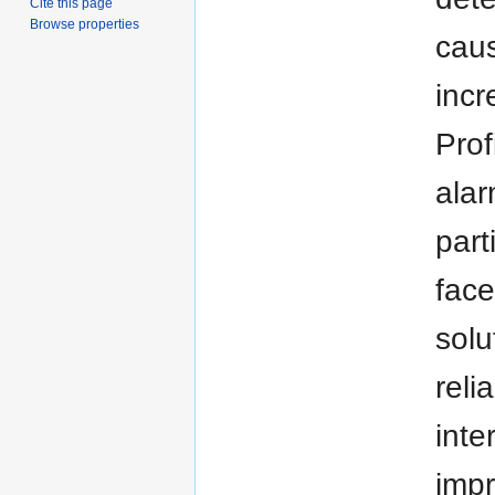
Cite this page
Browse properties
caus
incr
Prof
alar
part
face
sol
reli
inte
impr