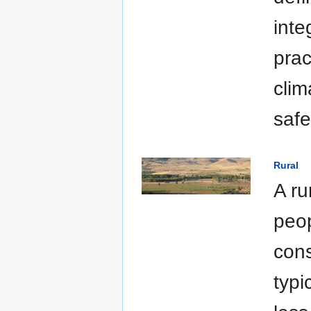
inte
prac
clim
safe
Rural
A ru
peop
cons
typi