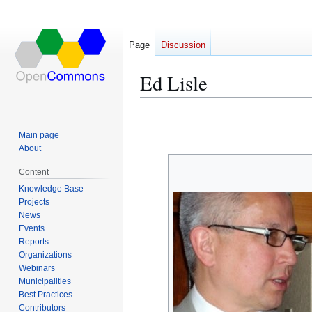
Page
Discussion
Ed Lisle
Jump
Jump
to
to
Main page
navigation
search
About
Content
Knowledge Base
Projects
News
Events
Reports
Organizations
Webinars
Municipalities
Best Practices
Contributors