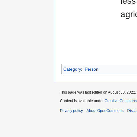
less
agri
Category
:
Person
This page was last edited on August 30, 2022, 
Content is available under
Creative Commons A
Privacy policy
About OpenCommons
Discl