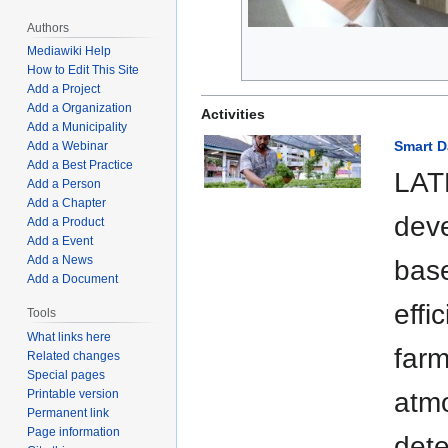
Authors
Mediawiki Help
How to Edit This Site
Add a Project
Add a Organization
Activities
Add a Municipality
Smart D
Add a Webinar
Add a Best Practice
LAT
Add a Person
Add a Chapter
dev
Add a Product
Add a Event
Add a News
bas
Add a Document
effi
Tools
What links here
farm
Related changes
Special pages
Printable version
atmo
Permanent link
Page information
dete