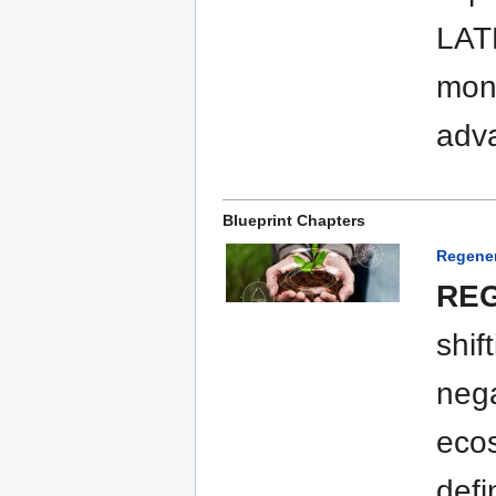
LAT
moni
adva
Blueprint Chapters
Regener
REG
shif
nega
ecos
defi