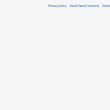
Privacy policy
About OpenCommons
Discl