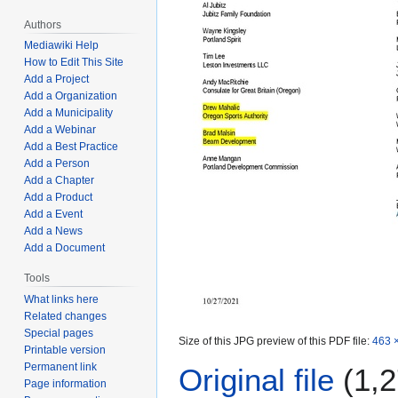
Authors
Mediawiki Help
How to Edit This Site
Add a Project
Add a Organization
Add a Municipality
Add a Webinar
Add a Best Practice
Add a Person
Add a Chapter
Add a Product
Add a Event
Add a News
Add a Document
Tools
What links here
Related changes
Special pages
Size of this JPG preview of this PDF file:
463 ×
Printable version
Permanent link
Original file
(1,2
Page information