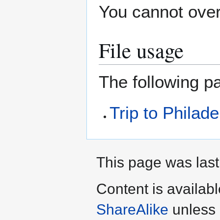
You cannot overw
File usage
The following pa
Trip to Philade
This page was last
Content is availab
ShareAlike
unless 