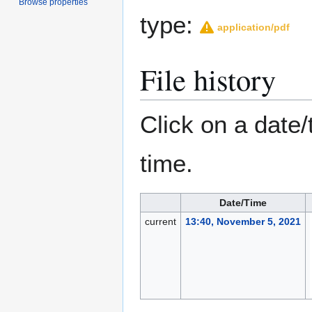
Browse properties
type:
application/pdf
File history
Click on a date/
time.
Date/Time
current
13:40, November 5, 2021