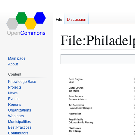
File
Discussion
File
:
Philadel
Main page
Jump
Jump
About
to
to
Content
navigation
search
Knowledge Base
Projects
News
Events
Reports
Organizations
Webinars
Municipalities
Best Practices
Contributors