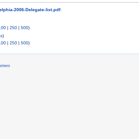
elphia-2006-Delegate-list.pdf
:
100
|
250
|
500
)
ks
)
100
|
250
|
500
)
aimers