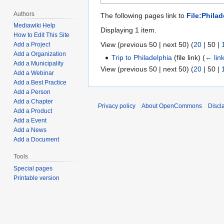
Authors
The following pages link to
File:Philad
Mediawiki Help
Displaying 1 item.
How to Edit This Site
View (
previous 50
|
next 50
) (
20
|
50
|
Add a Project
Add a Organization
Trip to Philadelphia
(file link)
(
← lin
Add a Municipality
View (
previous 50
|
next 50
) (
20
|
50
|
Add a Webinar
Add a Best Practice
Add a Person
Add a Chapter
Privacy policy
About OpenCommons
Discl
Add a Product
Add a Event
Add a News
Add a Document
Tools
Special pages
Printable version