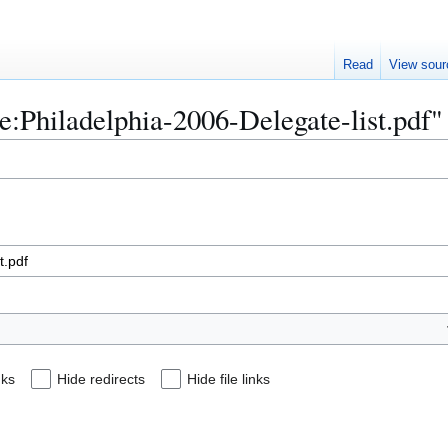
Read
View sour
ile:Philadelphia-2006-Delegate-list.pdf"
nks
Hide redirects
Hide file links