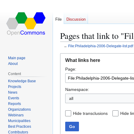
File
Discussion
Pages that link to "F
←
File:Philadelphia-2006-Delegate-list.pdf
Jump
Jump
Main page
What links here
to
to
About
Page:
navigation
search
Content
Knowledge Base
Projects
Namespace:
News
Events
all
Reports
Organizations
Hide transclusions
Hide li
Webinars
Municipalities
Go
Best Practices
Contributors