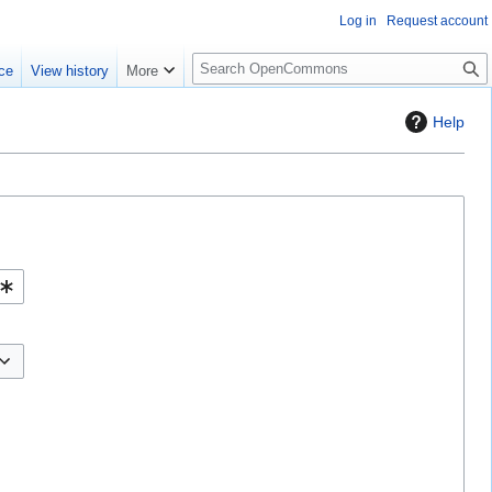
Log in
Request account
S
ce
View history
More
e
a
Help
r
c
h