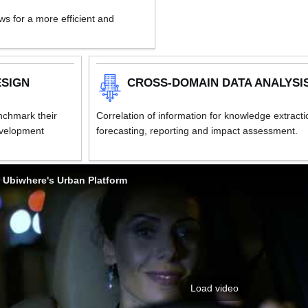
s for a more efficient and
ESIGN
CROSS-DOMAIN DATA ANALYSI
enchmark their
Correlation of information for knowledge extracti
evelopment
forecasting, reporting and impact assessment.
Ubiwhere's Urban Platform
Load video