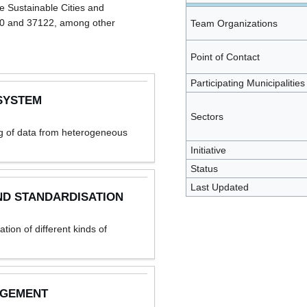
e Sustainable Cities and
20 and 37122, among other
Team Organizations
Point of Contact
Participating Municipalities
SYSTEM
Sectors
ng of data from heterogeneous
Initiative
Status
Last Updated
ND STANDARDISATION
ion of different kinds of
AGEMENT