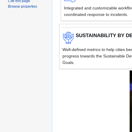
Cite this page
Browse properties
Integrated and customizable workflow
coordinated response to incidents.
SUSTAINABILITY BY D
Well-defined metrics to help cities b
progress towards the Sustainable D
Goals.