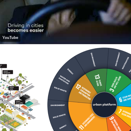
YouTube