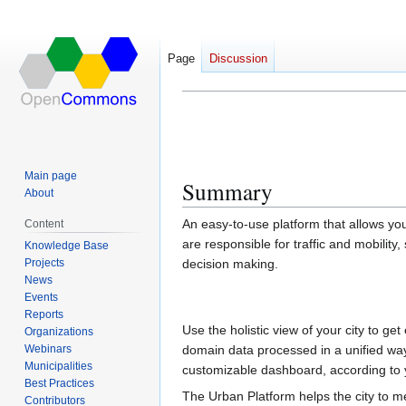
Page
Discussion
Urban Platform
Jump
Jump
to
to
navigation
search
Main page
Summary
About
An easy-to-use platform that allows yo
Content
are responsible for traffic and mobility, 
Knowledge Base
Projects
decision making.
News
Events
Reports
Use the holistic view of your city to get
Organizations
Webinars
domain data processed in a unified way
Municipalities
customizable dashboard, according to 
Best Practices
The Urban Platform helps the city to 
Contributors