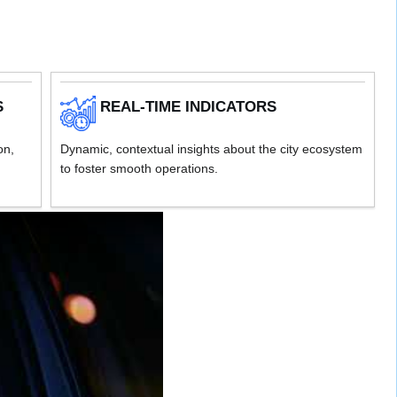
S
REAL-TIME INDICATORS
on,
Dynamic, contextual insights about the city ecosystem
to foster smooth operations.