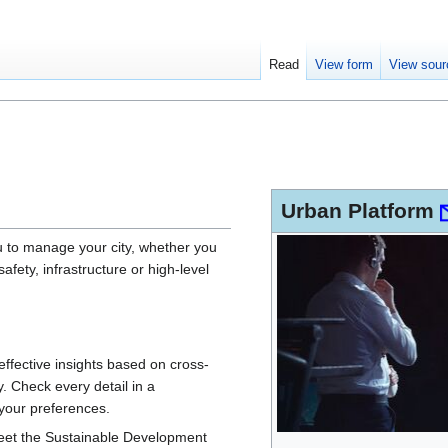
Read
View form
View sour
Urban Platform
u to manage your city, whether you
safety, infrastructure or high-level
 effective insights based on cross-
. Check every detail in a
your preferences.
meet the Sustainable Development