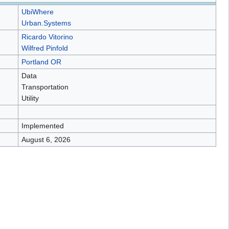
UbiWhere
Urban.Systems
Ricardo Vitorino
Wilfred Pinfold
Portland OR
Data
Transportation
Utility
Implemented
August 6, 2026