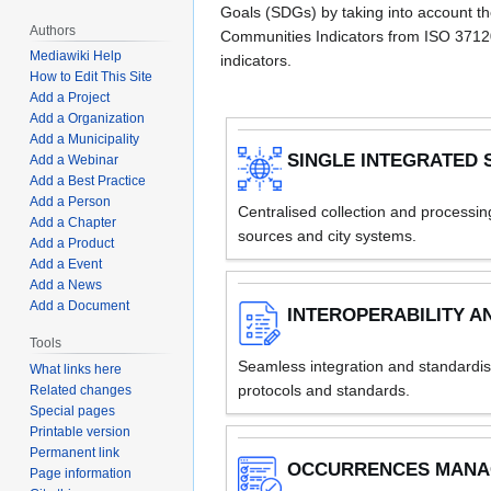
Goals (SDGs) by taking into account th
Authors
Communities Indicators from ISO 371
Mediawiki Help
indicators.
How to Edit This Site
Add a Project
Add a Organization
Add a Municipality
SINGLE INTEGRATED 
Add a Webinar
Add a Best Practice
Add a Person
Centralised collection and processi
Add a Chapter
sources and city systems.
Add a Product
Add a Event
Add a News
Add a Document
INTEROPERABILITY A
Tools
Seamless integration and standardisat
What links here
protocols and standards.
Related changes
Special pages
Printable version
Permanent link
OCCURRENCES MAN
Page information