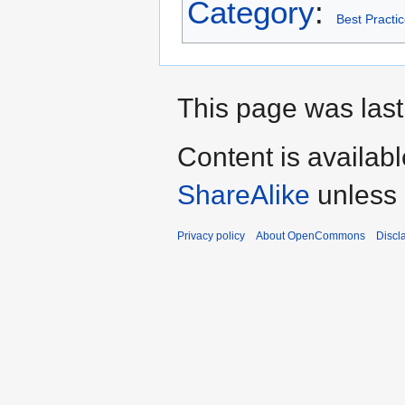
Category
:
Best Practi
This page was last
Content is availab
ShareAlike
unless 
Privacy policy
About OpenCommons
Discl