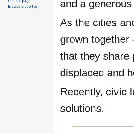
and a generous
Cite this page
Browse properties
As the cities a
grown together 
that they share 
displaced and ho
Recently, civic 
solutions.