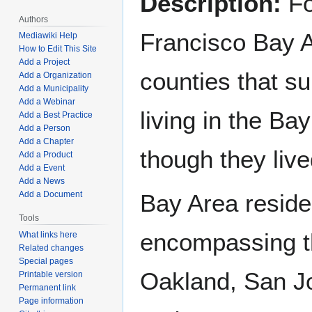
Description:
Fo
Authors
Francisco Bay A
Mediawiki Help
How to Edit This Site
Add a Project
counties that s
Add a Organization
Add a Municipality
Add a Webinar
living in the B
Add a Best Practice
Add a Person
Add a Chapter
though they live
Add a Product
Add a Event
Add a News
Add a Document
Bay Area residen
Tools
encompassing th
What links here
Related changes
Special pages
Oakland, San Jo
Printable version
Permanent link
Page information