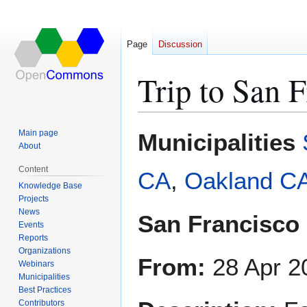
Page
Discussion
Trip to San 
Jump
Jump
Main page
Municipalities
to
to
About
navigation
search
Content
CA
,
Oakland C
Knowledge Base
Projects
News
San Francisco
Events
Reports
Organizations
From:
28 Apr 2
Webinars
Municipalities
Best Practices
Contributors