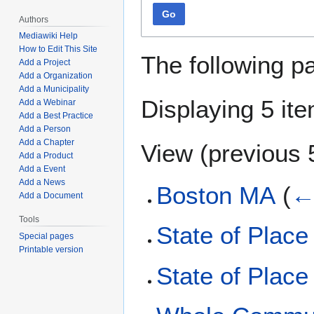
Go
Authors
Mediawiki Help
How to Edit This Site
The following p
Add a Project
Add a Organization
Add a Municipality
Displaying 5 it
Add a Webinar
Add a Best Practice
Add a Person
Add a Chapter
View (
previous 
Add a Product
Add a Event
Add a News
Boston MA
(
←
Add a Document
Tools
State of Place
Special pages
Printable version
State of Place 