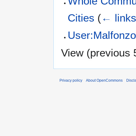
Whole Commun
Cities
(
← link
User:Malfonz
View (
previous 
Privacy policy
About OpenCommons
Discl