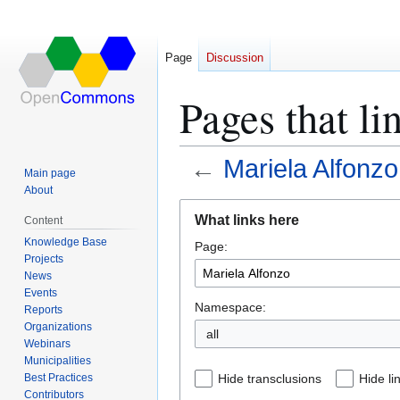
Page
Discussion
Pages that li
←
Mariela Alfonzo
Main page
About
Jump
Jump
What links here
Content
to
to
Knowledge Base
Page:
navigation
search
Projects
News
Events
Namespace:
Reports
Organizations
all
Webinars
Municipalities
Best Practices
Hide transclusions
Hide li
Contributors