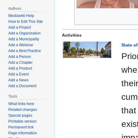
Authors
Mediawiki Help
How to Edit This Site
Add a Project
Add a Organization
Activities
Add a Municipality
State of
Add a Webinar
Add a Best Practice
Prio
Add a Person
Add a Chapter
wher
Add a Product
Add a Event
Add a News
thei
Add a Document
cumb
Tools
What links here
that
Related changes
Special pages
Printable version
exis
Permanent link
Page information
impa