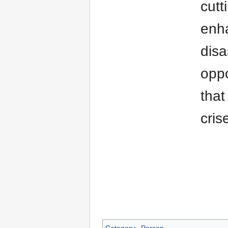
cutt
enha
disa
oppo
that
cris