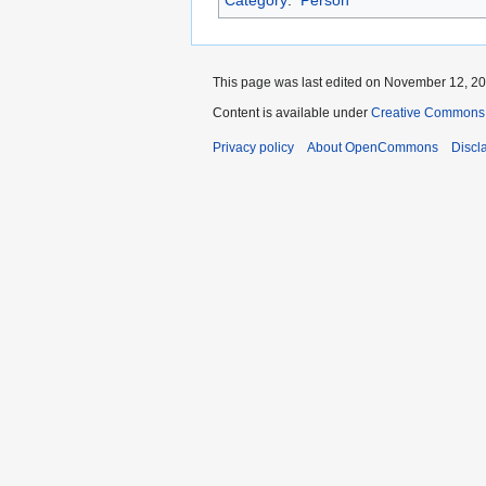
Category
:
Person
This page was last edited on November 12, 202
Content is available under
Creative Commons A
Privacy policy
About OpenCommons
Discl