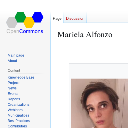
Page
Discussion
Mariela Alfonzo
Jump
Jump
to
to
Main page
navigation
search
About
Content
Knowledge Base
Projects
News
Events
Reports
Organizations
Webinars
Municipalities
Best Practices
Contributors