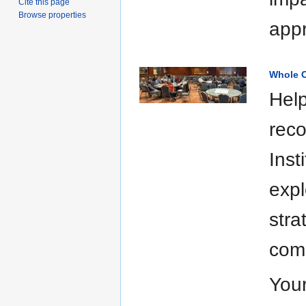
Cite this page
Browse properties
appr
Whole C
Help
reco
Inst
expl
stra
comm
Your