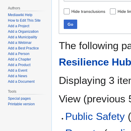
Authors
Hide transclusions
Hide li
Mediawiki Help
How to Edit This Site
Go
Add a Project
Add a Organization
Add a Municipality
The following p
Add a Webinar
Add a Best Practice
Add a Person
Resilience Hu
Add a Chapter
Add a Product
Add a Event
Add a News
Displaying 3 it
Add a Document
Tools
View (
previous 
Special pages
Printable version
Public Safety