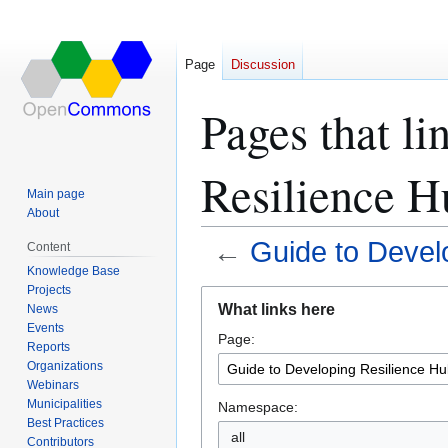
Page
Discussion
Pages that li
Resilience H
Main page
About
←
Guide to Devel
Content
Knowledge Base
Projects
Jump
Jump
What links here
News
to
to
Events
Page:
navigation
search
Reports
Organizations
Webinars
Municipalities
Namespace:
Best Practices
all
Contributors