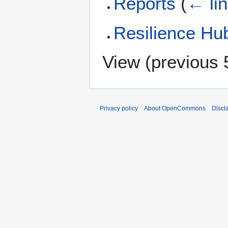
Reports
(
← li
Resilience Hu
View (
previous 
Privacy policy
About OpenCommons
Discl