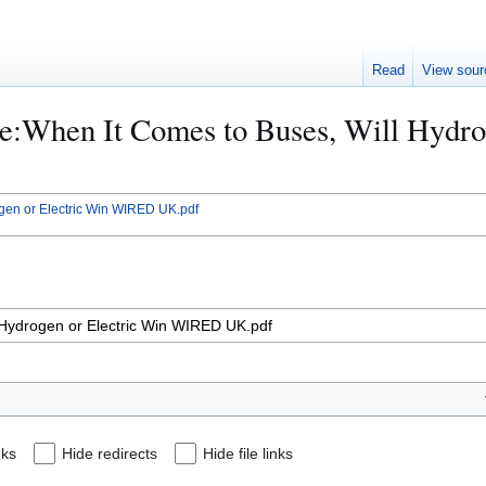
Read
View sour
File:When It Comes to Buses, Will Hyd
ogen or Electric Win WIRED UK.pdf
nks
Hide redirects
Hide file links