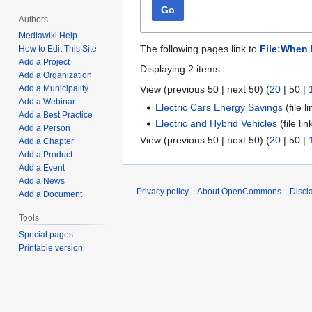
Go
Authors
Mediawiki Help
The following pages link to
File:When 
How to Edit This Site
Add a Project
Displaying 2 items.
Add a Organization
View (
previous 50
|
next 50
) (
20
|
50
|
Add a Municipality
Add a Webinar
Electric Cars Energy Savings
(file l
Add a Best Practice
Electric and Hybrid Vehicles
(file li
Add a Person
View (
previous 50
|
next 50
) (
20
|
50
|
Add a Chapter
Add a Product
Add a Event
Add a News
Privacy policy
About OpenCommons
Discl
Add a Document
Tools
Special pages
Printable version