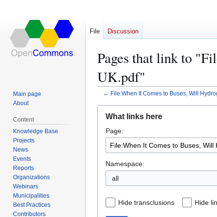
File
Discussion
Pages that link to "
UK.pdf"
←
File:When It Comes to Buses, Will Hydr
Main page
About
Jump
Jump
What links here
Content
to
to
Page:
navigation
search
Knowledge Base
Projects
News
Events
Namespace:
Reports
Organizations
all
Webinars
Municipalities
Hide transclusions
Hide li
Best Practices
Contributors