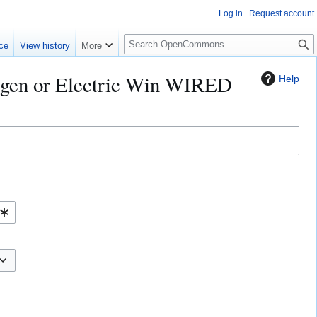
Log in
Request account
S
ce
View history
More
e
a
rogen or Electric Win WIRED
Help
r
c
h