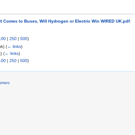
It Comes to Buses, Will Hydrogen or Electric Win WIRED UK.pdf
:
100
|
250
|
500
)
ink)
(
← links
)
nk)
(
← links
)
100
|
250
|
500
)
aimers