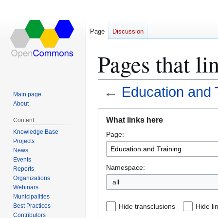
Page
Discussion
Pages that li
←
Education and 
Main page
About
Jump
Jump
What links here
Content
to
to
Knowledge Base
Page:
navigation
search
Projects
News
Events
Namespace:
Reports
Organizations
all
Webinars
Municipalities
Best Practices
Hide transclusions
Hide li
Contributors