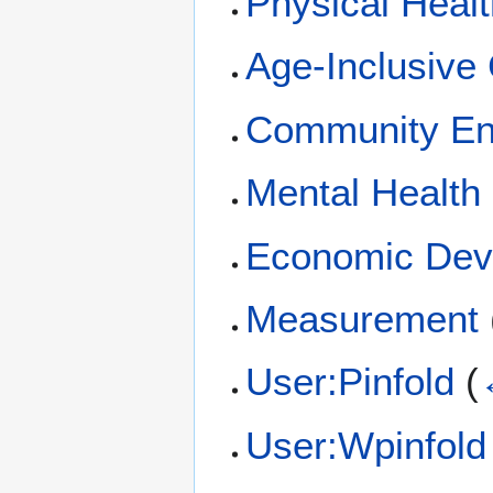
Physical Heal
Age-Inclusive
Community E
Mental Health
Economic Dev
Measurement
User:Pinfold
(
User:Wpinfold