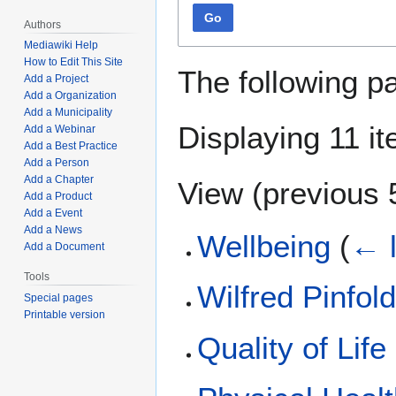
Go
Authors
Mediawiki Help
How to Edit This Site
The following p
Add a Project
Add a Organization
Add a Municipality
Displaying 11 i
Add a Webinar
Add a Best Practice
Add a Person
Add a Chapter
View (
previous 
Add a Product
Add a Event
Add a News
Wellbeing
(
← l
Add a Document
Tools
Wilfred Pinfol
Special pages
Printable version
Quality of Life