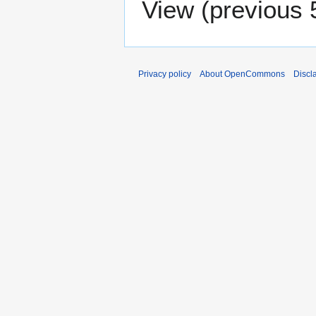
View (
previous 
Privacy policy
About OpenCommons
Discl