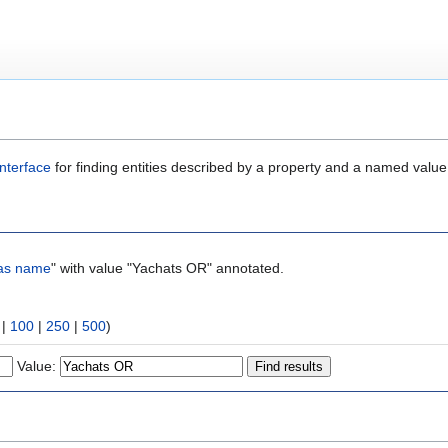
nterface
for finding entities described by a property and a named value
as name
" with value "Yachats OR" annotated.
|
100
|
250
|
500
)
Value: