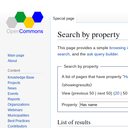
Special page
Search by property
Jump
Jump
This page provides a simple
browsing i
to
to
search
, and the
ask query builder
.
Main page
navigation
search
About
Search by property
Content
A list of pages that have property "
H
Knowledge Base
Projects
⧼showingresults⧽
News
View (
previous 50
|
next 50
) (
20
|
50
Events
Reports
Property:
Organizations
Webinars
Municipalities
List of results
Best Practices
Contributors