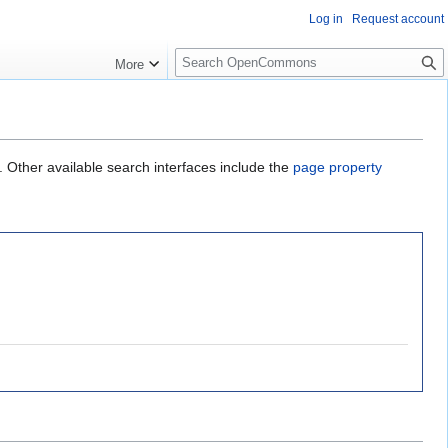
Log in
Request account
S
More
e
a
r
c
h
. Other available search interfaces include the
page property