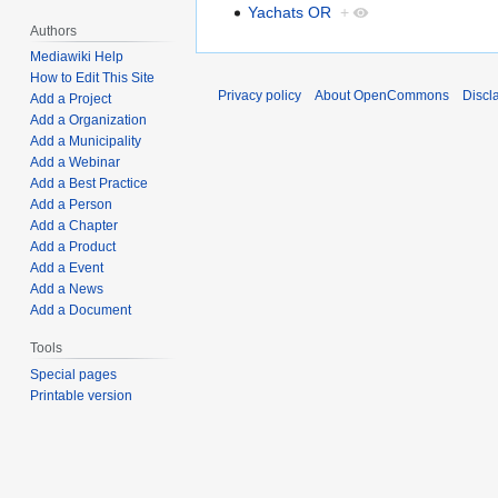
Yachats OR
+
Authors
Mediawiki Help
How to Edit This Site
Privacy policy
About OpenCommons
Discl
Add a Project
Add a Organization
Add a Municipality
Add a Webinar
Add a Best Practice
Add a Person
Add a Chapter
Add a Product
Add a Event
Add a News
Add a Document
Tools
Special pages
Printable version