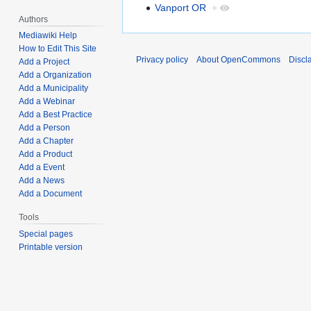
Vanport OR
+
Authors
Mediawiki Help
How to Edit This Site
Privacy policy
About OpenCommons
Discl
Add a Project
Add a Organization
Add a Municipality
Add a Webinar
Add a Best Practice
Add a Person
Add a Chapter
Add a Product
Add a Event
Add a News
Add a Document
Tools
Special pages
Printable version