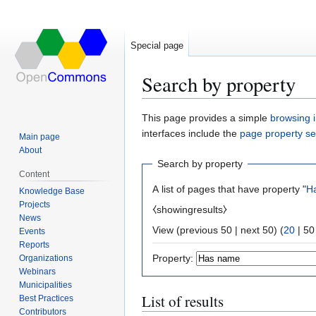
Special page
Search by property
Jump
Jump
This page provides a simple
browsing i
to
to
interfaces include the
page property s
Main page
navigation
search
About
Search by property
Content
A list of pages that have property "
H
Knowledge Base
Projects
⧼showingresults⧽
News
View (
previous 50
|
next 50
) (
20
|
50
Events
Reports
Property:
Organizations
Webinars
Municipalities
List of results
Best Practices
Contributors