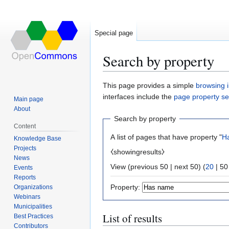
Special page
Search by property
Jump
Jump
This page provides a simple
browsing i
to
to
interfaces include the
page property s
Main page
navigation
search
About
Search by property
Content
A list of pages that have property "
H
Knowledge Base
Projects
⧼showingresults⧽
News
View (
previous 50
|
next 50
) (
20
|
50
Events
Reports
Property:
Organizations
Webinars
Municipalities
List of results
Best Practices
Contributors