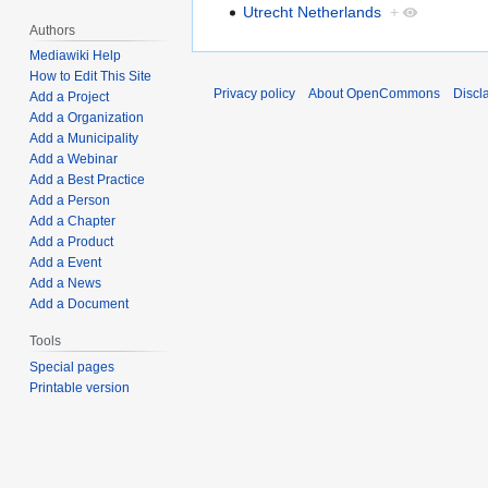
Utrecht Netherlands
+
Authors
Mediawiki Help
How to Edit This Site
Privacy policy
About OpenCommons
Discl
Add a Project
Add a Organization
Add a Municipality
Add a Webinar
Add a Best Practice
Add a Person
Add a Chapter
Add a Product
Add a Event
Add a News
Add a Document
Tools
Special pages
Printable version