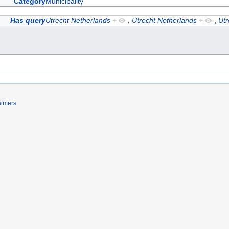
Category
Municipality
Has query
Utrecht Netherlands
+
,
Utrecht Netherlands
+
,
Utr
aimers