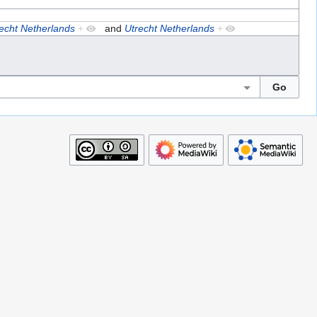
echt Netherlands
+
and
Utrecht Netherlands
+