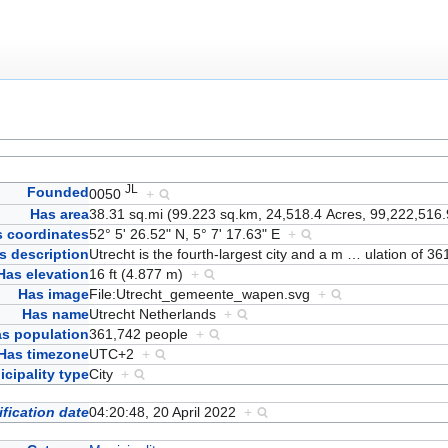
JL
Founded
0050
+
Has area
38.31 sq.mi (99.223 sq.km, 24,518.4 Acres, 99,222,516.
 coordinates
52° 5' 26.52" N, 5° 7' 17.63" E
+
s description
Utrecht is the fourth-largest city and a m
…
ulation of 3
Has elevation
16 ft (4.877 m)
+
Has image
File:Utrecht_gemeente_wapen.svg
+
Has name
Utrecht Netherlands
+
s population
361,742 people
+
Has timezone
UTC+2
+
cipality type
City
+
fication date
04:20:48, 20 April 2022
+