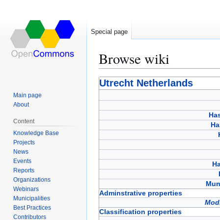
Special page
Browse wiki
Jump
Jump
Utrecht Netherlands
to
to
Main page
navigation
search
About
Has
Content
Ha
Knowledge Base
Projects
News
Events
Ha
Reports
Organizations
Muni
Webinars
Adminstrative properties
Municipalities
Modi
Best Practices
Classification properties
Contributors