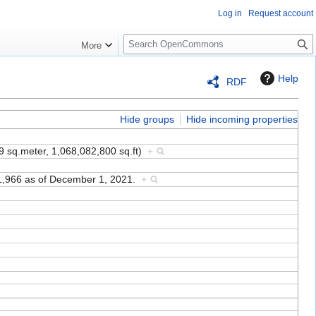
Log in
Request account
S
More
e
a
Help
RDF
r
c
h
Hide groups
Hide incoming properties
9 sq.meter, 1,068,082,800 sq.ft)
+
61,966 as of December 1, 2021.
+