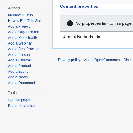
Content properties
Authors
Mediawiki Help
How to Edit This Site
No properties link to this page.
Add a Project
Add a Organization
Add a Municipality
Add a Webinar
Add a Best Practice
Add a Person
Privacy policy
About OpenCommons
Discl
Add a Chapter
Add a Product
Add a Event
Add a News
Add a Document
Tools
Special pages
Printable version