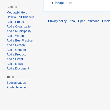
Inrupt
+
Authors
Mediawiki Help
How to Edit This Site
Privacy policy
About OpenCommons
Discl
Add a Project
Add a Organization
Add a Municipality
Add a Webinar
Add a Best Practice
Add a Person
Add a Chapter
Add a Product
Add a Event
Add a News
Add a Document
Tools
Special pages
Printable version