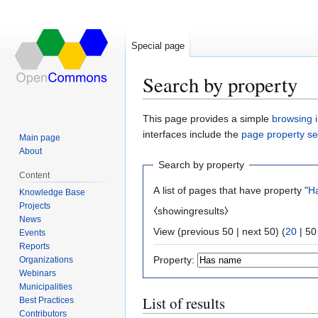
Special page
Search by property
Jump
Jump
This page provides a simple
browsing i
to
to
interfaces include the
page property s
Main page
navigation
search
About
Search by property
Content
A list of pages that have property "
H
Knowledge Base
Projects
⧼showingresults⧽
News
View (
previous 50
|
next 50
) (
20
|
50
Events
Reports
Property:
Organizations
Webinars
Municipalities
List of results
Best Practices
Contributors