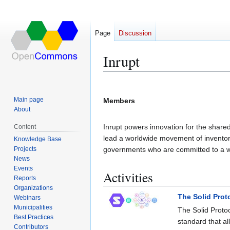
Page
Discussion
Inrupt
Jump
Jump
to
to
Main page
Members
navigation
search
About
Inrupt powers innovation for the shared
Content
lead a worldwide movement of inventors
Knowledge Base
Projects
governments who are committed to a w
News
Events
Activities
Reports
Organizations
The Solid Prot
Webinars
Municipalities
The Solid Proto
Best Practices
standard that al
Contributors