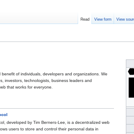
Read
View form
View sour
 benefit of individuals, developers and organizations. We
, investors, technologists, business leaders and
eb that works for everyone.
ocol
col, developed by Tim Berners-Lee, is a decentralized web
lows users to store and control their personal data in