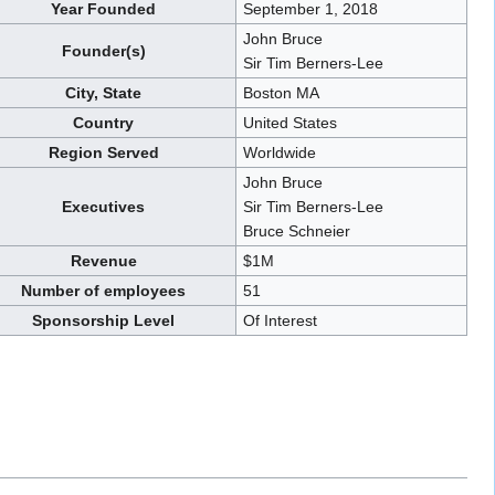
Year Founded
September 1, 2018
John Bruce
Founder(s)
Sir Tim Berners-Lee
City, State
Boston MA
Country
United States
Region Served
Worldwide
John Bruce
Executives
Sir Tim Berners-Lee
Bruce Schneier
Revenue
$1M
Number of employees
51
Sponsorship Level
Of Interest