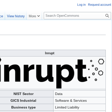
Log in
Request account
S
ce
View history
More
e
a
r
c
h
Inrupt
NIST Sector
Data
GICS Industrial
Software & Services
Business type
Limited Liability