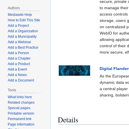
secure, private
to manage their 
Authors
access controls 
Mediawiki Help
storage, users g
How to Edit This Site
Add a Project
on centralized 
Add a Organization
WebID for authe
Add a Municipality
allowing applica
Add a Webinar
control of their
Add a Best Practice
more secure, eff
Add a Person
Add a Chapter
Add a Product
Digital Flander
Add a Event
Add a News
As the European
Add a Document
dynamic data e
a central player
Tools
sharing, bolste
What links here
Related changes
Special pages
Printable version
Details
Permanent link
Page information