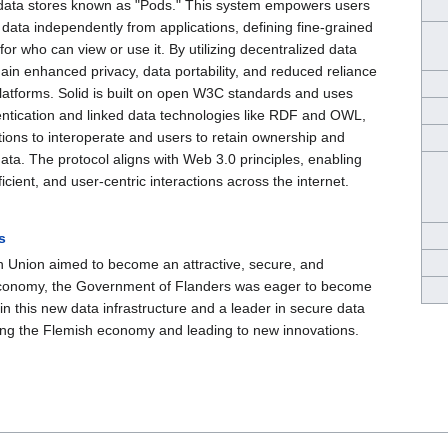
 data stores known as "Pods." This system empowers users
data independently from applications, defining fine-grained
for who can view or use it. By utilizing decentralized data
ain enhanced privacy, data portability, and reduced reliance
platforms. Solid is built on open W3C standards and uses
ntication and linked data technologies like RDF and OWL,
tions to interoperate and users to retain ownership and
 data. The protocol aligns with Web 3.0 principles, enabling
icient, and user-centric interactions across the internet.
s
 Union aimed to become an attractive, secure, and
conomy, the Government of Flanders was eager to become
 in this new data infrastructure and a leader in secure data
ring the Flemish economy and leading to new innovations.