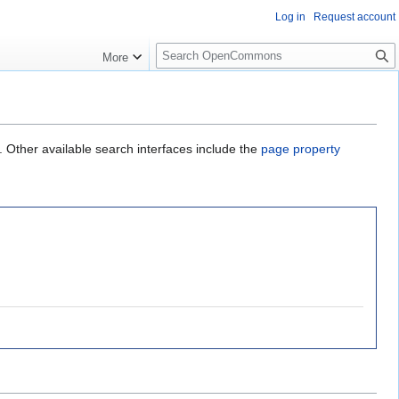
Log in
Request account
S
More
e
a
r
c
h
. Other available search interfaces include the
page property