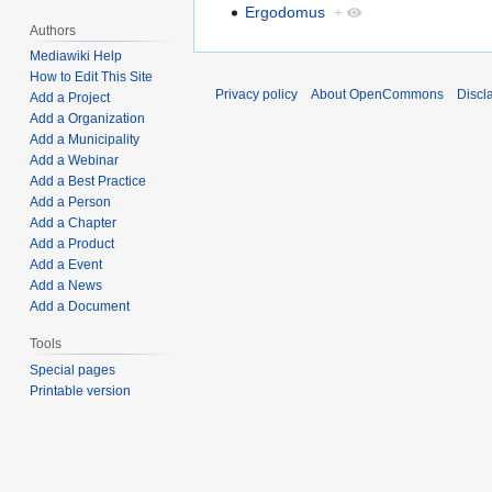
Ergodomus
+
Authors
Mediawiki Help
How to Edit This Site
Privacy policy
About OpenCommons
Discl
Add a Project
Add a Organization
Add a Municipality
Add a Webinar
Add a Best Practice
Add a Person
Add a Chapter
Add a Product
Add a Event
Add a News
Add a Document
Tools
Special pages
Printable version