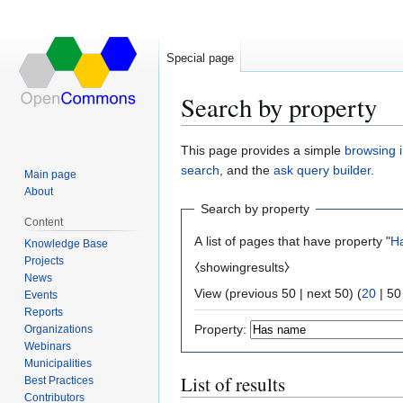
Special page
Search by property
Jump
Jump
This page provides a simple
browsing i
to
to
search
, and the
ask query builder
.
Main page
navigation
search
About
Search by property
Content
A list of pages that have property "
H
Knowledge Base
Projects
⧼showingresults⧽
News
View (
previous 50
|
next 50
) (
20
|
50
Events
Reports
Property:
Organizations
Webinars
Municipalities
List of results
Best Practices
Contributors