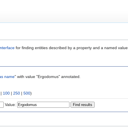
nterface
for finding entities described by a property and a named value
as name
" with value "Ergodomus" annotated.
|
100
|
250
|
500
)
Value: