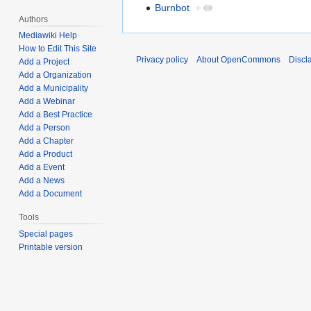
Burnbot
+
Authors
Mediawiki Help
How to Edit This Site
Privacy policy
About OpenCommons
Discl
Add a Project
Add a Organization
Add a Municipality
Add a Webinar
Add a Best Practice
Add a Person
Add a Chapter
Add a Product
Add a Event
Add a News
Add a Document
Tools
Special pages
Printable version