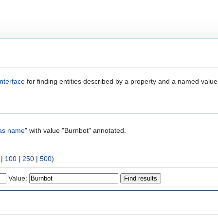
nterface
for finding entities described by a property and a named value
as name
" with value "Burnbot" annotated.
|
100
|
250
|
500
)
Value: