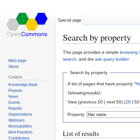
Special page
Search by property
Jump
Jump
This page provides a simple
browsing i
to
to
search
, and the
ask query builder
.
Main page
navigation
search
About
Search by property
Content
A list of pages that have property "
H
Knowledge Base
Projects
⧼showingresults⧽
News
View (
previous 50
|
next 50
) (
20
|
50
Events
Reports
Property:
Organizations
Webinars
Municipalities
List of results
Best Practices
Contributors