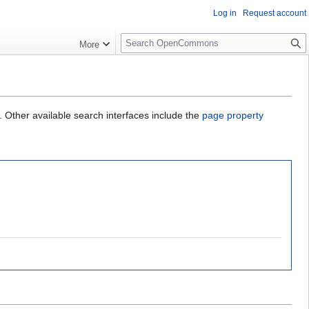
Log in
Request account
S
More
e
a
r
c
h
. Other available search interfaces include the
page property