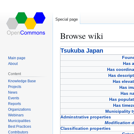
Special page
Browse wiki
Jump
Jump
Tsukuba Japan
to
to
Foun
Main page
navigation
search
Has a
About
Has coordina
Content
Has descript
Knowledge Base
Has eleva
Projects
Has im
News
Has n
Events
Has populat
Reports
Has timez
Organizations
Municipality 
Webinars
Adminstrative properties
Municipalities
Modification 
Best Practices
Classification properties
Contributors