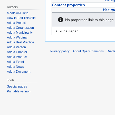
Categ
Content properties
Authors
Has qu
Mediawiki Help
How to Edit This Site
No properties link to this page.
Add a Project
Add a Organization
Add a Municipality
Add a Webinar
Add a Best Practice
Add a Person
Privacy policy
About OpenCommons
Discl
Add a Chapter
Add a Product
Add a Event
Add a News
Add a Document
Tools
Special pages
Printable version