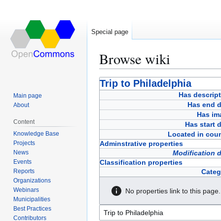
Special page
Browse wiki
Jump
Jump
Trip to Philadelphia
to
to
Has descript
Main page
navigation
search
Has end d
About
Has im
Content
Has start 
Knowledge Base
Located in coun
Projects
Adminstrative properties
News
Modification 
Events
Classification properties
Reports
Categ
Organizations
Webinars
No properties link to this page.
Municipalities
Best Practices
Contributors