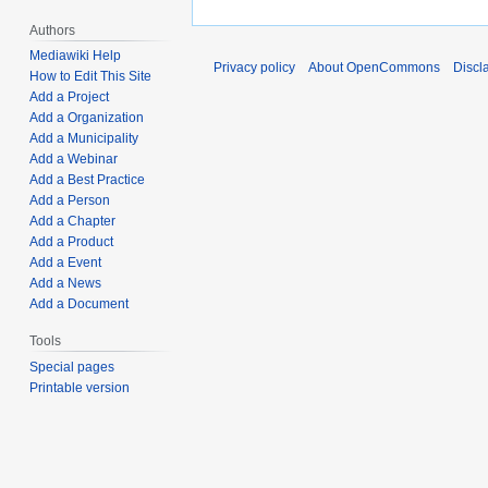
Authors
Mediawiki Help
Privacy policy
About OpenCommons
Discl
How to Edit This Site
Add a Project
Add a Organization
Add a Municipality
Add a Webinar
Add a Best Practice
Add a Person
Add a Chapter
Add a Product
Add a Event
Add a News
Add a Document
Tools
Special pages
Printable version