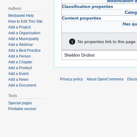
Modification 
Classification properties
Authors
Categ
Mediawiki Help
Content properties
How to Edit This Site
Has qu
Add a Project
Add a Organization
Add a Municipality
No properties link to this page.
Add a Webinar
Add a Best Practice
Add a Person
Add a Chapter
Add a Product
Add a Event
Privacy policy
About OpenCommons
Discl
Add a News
Add a Document
Tools
Special pages
Printable version