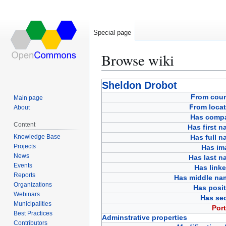
Special page
Browse wiki
Jump
Jump
Sheldon Drobot
to
to
From coun
Main page
navigation
search
From locat
About
Has comp
Content
Has first 
Knowledge Base
Has full 
Projects
Has im
News
Has last n
Events
Has link
Reports
Has middle na
Organizations
Has posit
Webinars
Has sec
Municipalities
Port
Best Practices
Adminstrative properties
Contributors