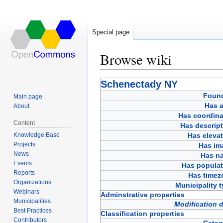
Special page
Browse wiki
Jump
Jump
Schenectady NY
to
to
Foun
Main page
navigation
search
Has a
About
Has coordina
Content
Has descript
Knowledge Base
Has eleva
Projects
Has im
News
Has n
Events
Has populat
Reports
Has timez
Organizations
Municipality 
Webinars
Adminstrative properties
Municipalities
Modification 
Best Practices
Classification properties
Contributors