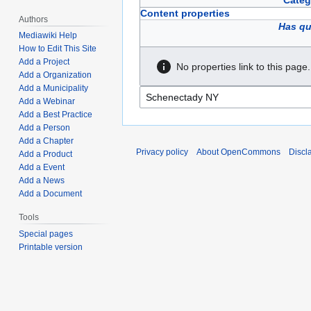
Categ
Content properties
Authors
Has qu
Mediawiki Help
How to Edit This Site
Add a Project
No properties link to this page.
Add a Organization
Add a Municipality
Add a Webinar
Add a Best Practice
Add a Person
Add a Chapter
Privacy policy
About OpenCommons
Discl
Add a Product
Add a Event
Add a News
Add a Document
Tools
Special pages
Printable version