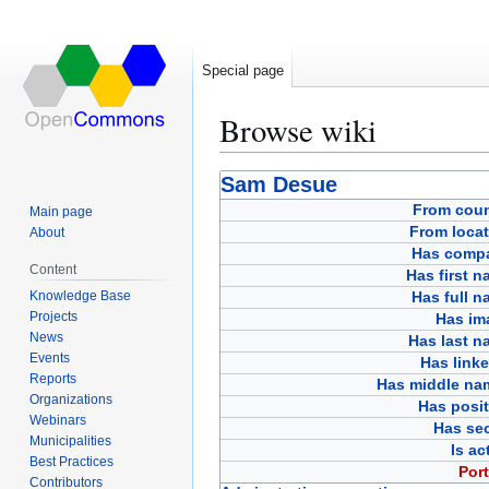
Special page
Browse wiki
Jump
Jump
Sam Desue
to
to
From coun
Main page
navigation
search
From locat
About
Has comp
Content
Has first 
Knowledge Base
Has full 
Projects
Has im
News
Has last n
Events
Has link
Reports
Has middle na
Organizations
Has posit
Webinars
Has sec
Municipalities
Is ac
Best Practices
Port
Contributors