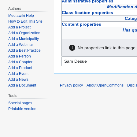
Adminstrative properties
Modification 
Authors
Classification properties
Mediawiki Help
Categ
How to Edit This Site
Content properties
Add a Project
Has qu
Add a Organization
Add a Municipality
Add a Webinar
No properties link to this page.
Add a Best Practice
Add a Person
Add a Chapter
Add a Product
Add a Event
Add a News
Privacy policy
About OpenCommons
Discl
Add a Document
Tools
Special pages
Printable version