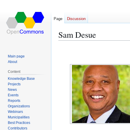
Page
Discussion
Sam Desue
Jump
Jump
to
to
Main page
navigation
search
About
Content
Knowledge Base
Projects
News
Events
Reports
Organizations
Webinars
Municipalities
Best Practices
Contributors