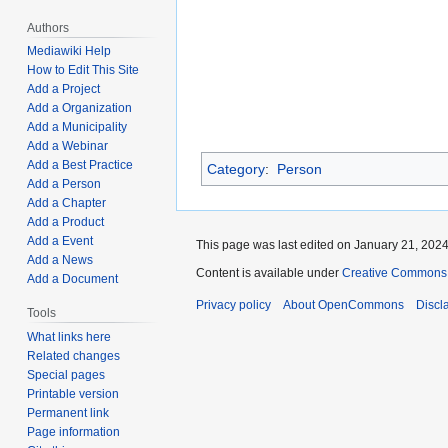
Authors
Mediawiki Help
How to Edit This Site
Add a Project
Add a Organization
Add a Municipality
Add a Webinar
Add a Best Practice
Category
:
Person
Add a Person
Add a Chapter
Add a Product
Add a Event
This page was last edited on January 21, 2024,
Add a News
Content is available under
Creative Commons A
Add a Document
Privacy policy
About OpenCommons
Discl
Tools
What links here
Related changes
Special pages
Printable version
Permanent link
Page information