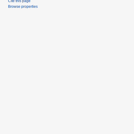
Cite this page
Browse properties