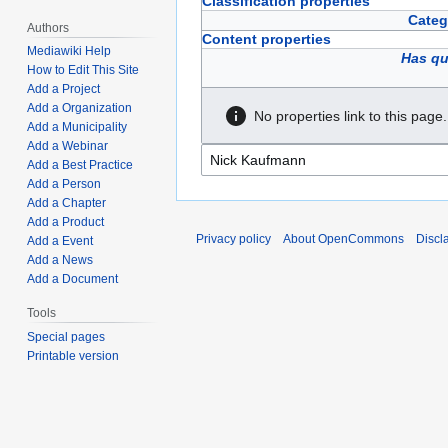
Classification properties
Categ
Authors
Content properties
Mediawiki Help
Has qu
How to Edit This Site
Add a Project
Add a Organization
No properties link to this page.
Add a Municipality
Add a Webinar
Add a Best Practice
Add a Person
Add a Chapter
Add a Product
Privacy policy
About OpenCommons
Discl
Add a Event
Add a News
Add a Document
Tools
Special pages
Printable version