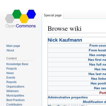
Special page
Browse wiki
Jump
Jump
Nick Kaufmann
to
to
From coun
Main page
navigation
search
From locat
About
Has comp
Content
Has first 
Knowledge Base
Has full 
Projects
Has im
News
Has last n
Events
Has link
Reports
Has posit
Organizations
Has sec
Webinars
Port
Municipalities
Adminstrative properties
Best Practices
Modification 
Contributors