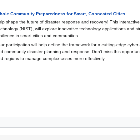
hole Community Preparedness for Smart, Connected Cities
lp shape the future of disaster response and recovery! This interactive
chnology (NIST), will explore innovative technology applications and s
silience in smart cities and communities.
ur participation will help define the framework for a cutting-edge cybe
d community disaster planning and response. Don’t miss this opportunity
d regions to manage complex crises more effectively.