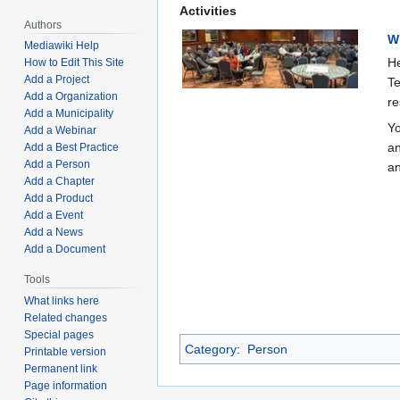
Activities
Authors
W
Mediawiki Help
He
How to Edit This Site
Add a Project
Te
Add a Organization
re
Add a Municipality
Yo
Add a Webinar
an
Add a Best Practice
Add a Person
an
Add a Chapter
Add a Product
Add a Event
Add a News
Add a Document
Tools
What links here
Related changes
Special pages
Category
:
Person
Printable version
Permanent link
Page information