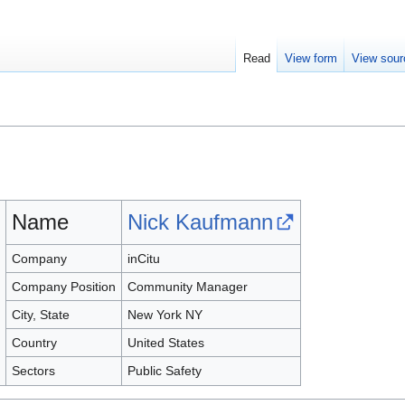
Read
View form
View sour
Name
Nick Kaufmann
Company
inCitu
Company Position
Community Manager
City, State
New York NY
Country
United States
Sectors
Public Safety