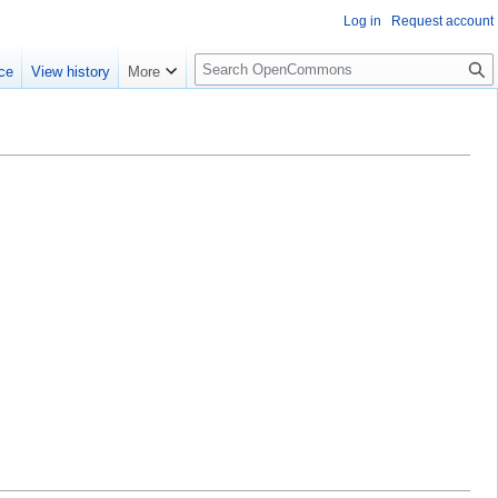
Log in
Request account
S
ce
View history
More
e
a
r
c
h