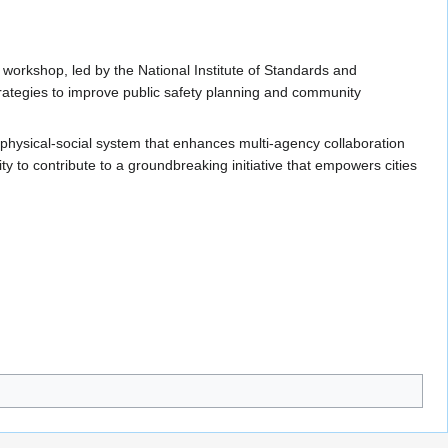
 workshop, led by the National Institute of Standards and
trategies to improve public safety planning and community
r-physical-social system that enhances multi-agency collaboration
 to contribute to a groundbreaking initiative that empowers cities