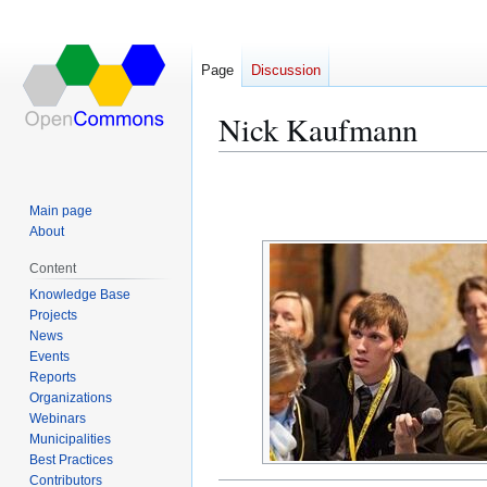
Page
Discussion
Nick Kaufmann
Jump
Jump
to
to
Main page
navigation
search
About
Content
Knowledge Base
Projects
News
Events
Reports
Organizations
Webinars
Municipalities
Best Practices
Contributors