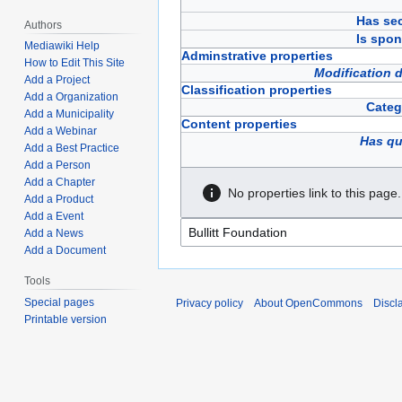
Has sec
Authors
Is spon
Mediawiki Help
Adminstrative properties
How to Edit This Site
Modification 
Add a Project
Classification properties
Add a Organization
Categ
Add a Municipality
Content properties
Add a Webinar
Has qu
Add a Best Practice
Add a Person
Add a Chapter
No properties link to this page.
Add a Product
Add a Event
Add a News
Add a Document
Tools
Special pages
Privacy policy
About OpenCommons
Discl
Printable version