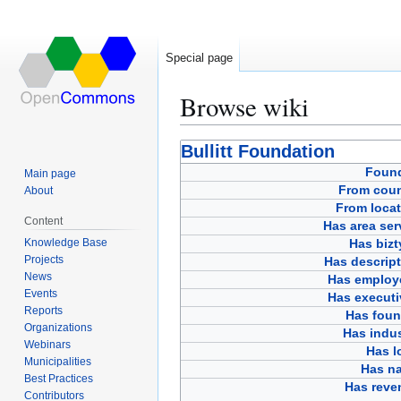
Special page
Browse wiki
Jump
Jump
Bullitt Foundation
to
to
Foun
Main page
navigation
search
From coun
About
From locat
Content
Has area ser
Knowledge Base
Has bizt
Projects
Has descript
News
Has employ
Events
Has executi
Reports
Has foun
Organizations
Has indus
Webinars
Has l
Municipalities
Has n
Best Practices
Has reve
Contributors