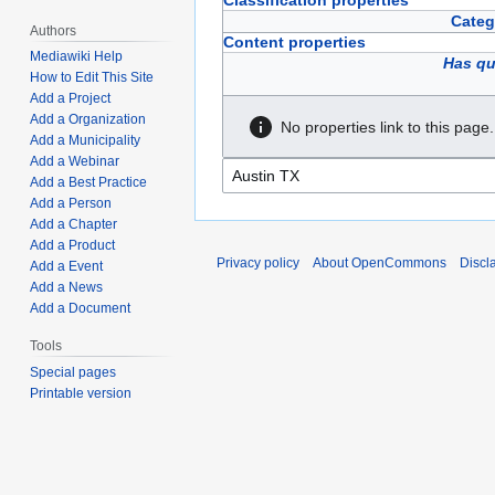
Classification properties
Categ
Authors
Content properties
Mediawiki Help
Has qu
How to Edit This Site
Add a Project
Add a Organization
No properties link to this page.
Add a Municipality
Add a Webinar
Add a Best Practice
Add a Person
Add a Chapter
Add a Product
Privacy policy
About OpenCommons
Discl
Add a Event
Add a News
Add a Document
Tools
Special pages
Printable version