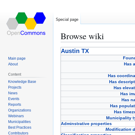
Special page
Browse wiki
Jump
Jump
Austin TX
to
to
Foun
Main page
navigation
search
Has a
About
Content
Has coordina
Has descript
Knowledge Base
Projects
Has eleva
News
Has im
Events
Has n
Reports
Has populat
Organizations
Has timez
Webinars
Municipality 
Municipalities
Adminstrative properties
Best Practices
Modification 
Contributors