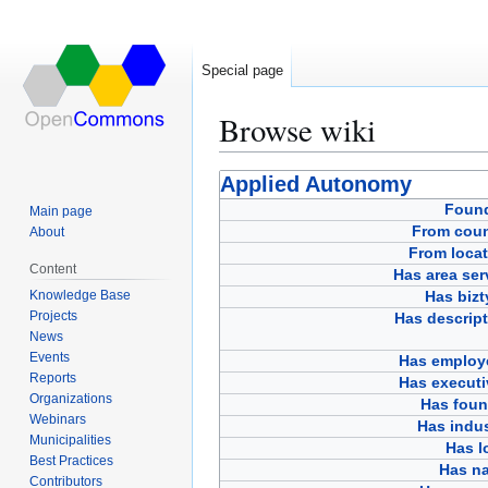
Special page
Browse wiki
Jump
Jump
Applied Autonomy
to
to
Foun
Main page
navigation
search
From coun
About
From locat
Content
Has area ser
Knowledge Base
Has bizt
Projects
Has descript
News
Events
Has employ
Reports
Has executi
Organizations
Has foun
Webinars
Has indus
Municipalities
Has l
Best Practices
Has n
Contributors