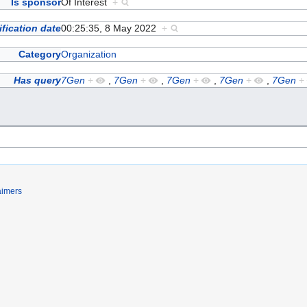
Is sponsor
Of Interest
+
fication date
00:25:35, 8 May 2022
+
Category
Organization
Has query
7Gen
+
,
7Gen
+
,
7Gen
+
,
7Gen
+
,
7Gen
+
aimers