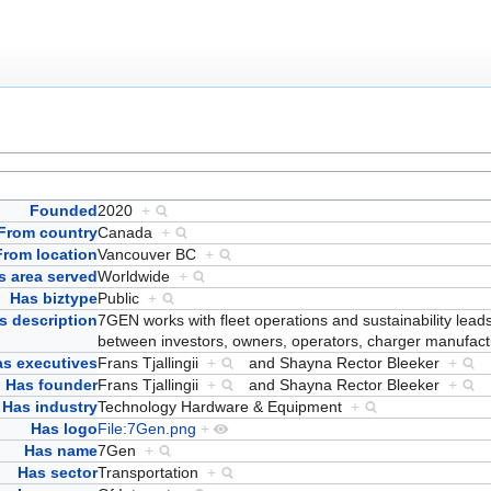
Founded
2020
+
From country
Canada
+
From location
Vancouver BC
+
s area served
Worldwide
+
Has biztype
Public
+
s description
7GEN works with fleet operations and sustainability lea
between investors, owners, operators, charger manufac
s executives
Frans Tjallingii
+
and
Shayna Rector Bleeker
+
Has founder
Frans Tjallingii
+
and
Shayna Rector Bleeker
+
Has industry
Technology Hardware & Equipment
+
Has logo
File:7Gen.png
+
Has name
7Gen
+
Has sector
Transportation
+