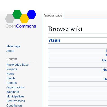
Special page
Browse wiki
Jump
Jump
7Gen
to
to
Main page
navigation
search
About
Content
Ha
Knowledge Base
Projects
Ha
News
Events
Ha
Reports
Organizations
Webinars
Municipalities
Best Practices
Contributors