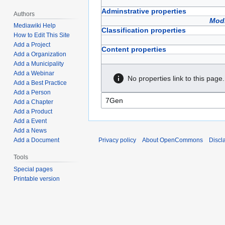
Adminstrative properties
Authors
Modi
Mediawiki Help
Classification properties
How to Edit This Site
Add a Project
Content properties
Add a Organization
Add a Municipality
Add a Webinar
No properties link to this page.
Add a Best Practice
Add a Person
Add a Chapter
Add a Product
Add a Event
Add a News
Privacy policy
About OpenCommons
Discl
Add a Document
Tools
Special pages
Printable version