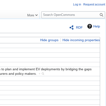
Log in
Request account
S
More
e
a
Help
RDF
r
c
h
Hide groups
Hide incoming properties
ds to plan and implement EV deployments by bridging the gaps
turers and policy makers.
+