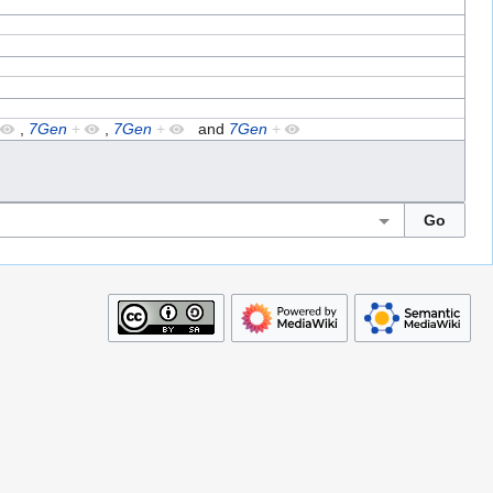
,
7Gen
+
,
7Gen
+
and
7Gen
+