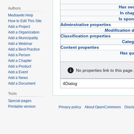
Has sec
Authors
In cha
Mediawiki Help
Is spon
How to Edit This Site
Adminstrative properties
Add a Project
Modification 
Add a Organization
Classification properties
Add a Municipality
Categ
Add a Webinar
Content properties
Add a Best Practice
Has qu
Add a Person
Add a Chapter
Add a Product
No properties link to this page.
Add a Event
Add a News
Add a Document
Tools
Special pages
Printable version
Privacy policy
About OpenCommons
Discl