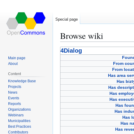
Special page
Browse wiki
Jump
Jump
4Dialog
to
to
Foun
Main page
navigation
search
From coun
About
From locat
Content
Has area ser
Knowledge Base
Has bizt
Projects
Has descript
News
Has employ
Events
Has executi
Reports
Has foun
Organizations
Has indus
Webinars
Has l
Municipalities
Has n
Best Practices
Has reve
Contributors