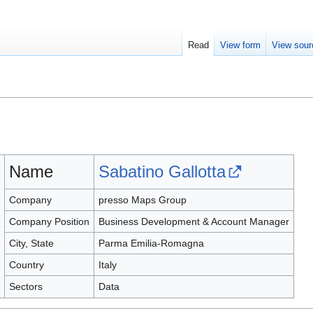
Read
View form
View sour
Name
Sabatino Gallotta
Company
presso Maps Group
Company Position
Business Development & Account Manager
City, State
Parma Emilia-Romagna
Country
Italy
Sectors
Data