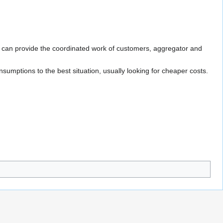
 can provide the coordinated work of customers, aggregator and
umptions to the best situation, usually looking for cheaper costs.