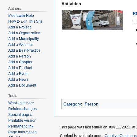
Activities
Authors
R
Mediawiki Help
Th
How to Edit This Site
Add a Project
Add a Organization
Add a Municipality
Add a Webinar
Add a Best Practice
Add a Person
Add a Chapter
Add a Product
Add a Event
Add a News
Add a Document
Tools
What links here
Category
:
Person
Related changes
Special pages
Printable version
Permanent link
This page was last edited on July 11, 2022, at 
Page information
Content is available under
Creative Commons A