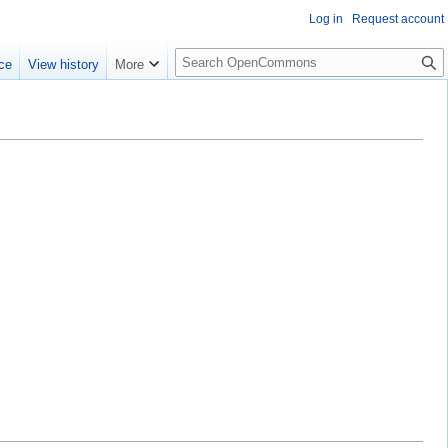
Log in
Request account
S
ce
View history
More
e
a
r
c
h