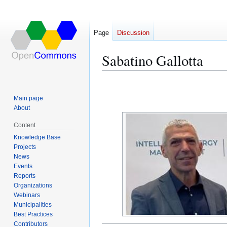
Page
Discussion
Sabatino Gallotta
Jump
Jump
to
to
Main page
navigation
search
About
Content
Knowledge Base
Projects
News
Events
Reports
Organizations
Webinars
Municipalities
Best Practices
Contributors