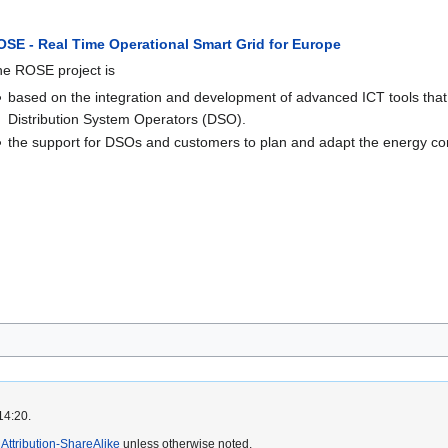
OSE - Real Time Operational Smart Grid for Europe
e ROSE project is
based on the integration and development of advanced ICT tools that
Distribution System Operators (DSO).
the support for DSOs and customers to plan and adapt the energy cons
14:20.
ttribution-ShareAlike
unless otherwise noted.