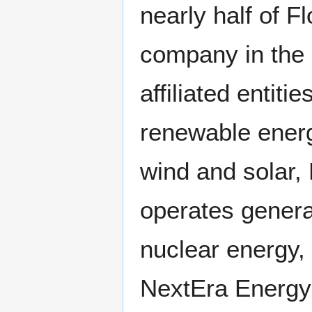
nearly half of Fl
company in the 
affiliated entiti
renewable energ
wind and solar
operates genera
nuclear energy,
NextEra Energy'