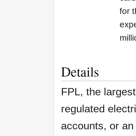
for 
expe
mill
Details
FPL, the largest
regulated electr
accounts, or an