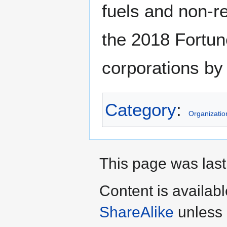
fuels and non-
the 2018 Fortun
corporations by
Category
:
Organizatio
This page was last
Content is availab
ShareAlike
unless 