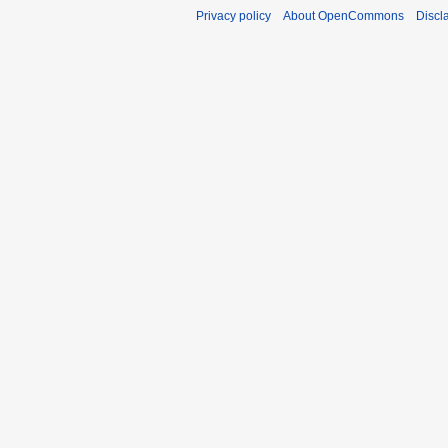
Privacy policy
About OpenCommons
Discl