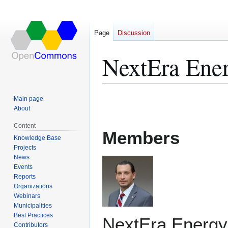
Page
Discussion
NextEra Ene
Jump
Jump
Main page
to
to
About
navigation
search
Content
Members
Knowledge Base
Projects
News
Events
Reports
Organizations
Webinars
Municipalities
Best Practices
NextEra Energy,
Contributors