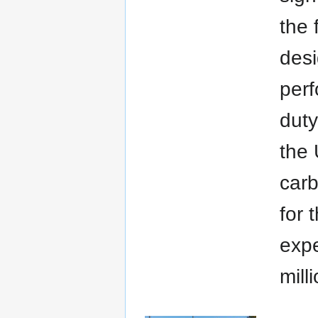
the 
desi
per
duty
the 
carb
for 
expe
mill