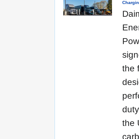
Chargin
Dai
Ene
Pow
sig
the 
desi
per
duty
the 
carb