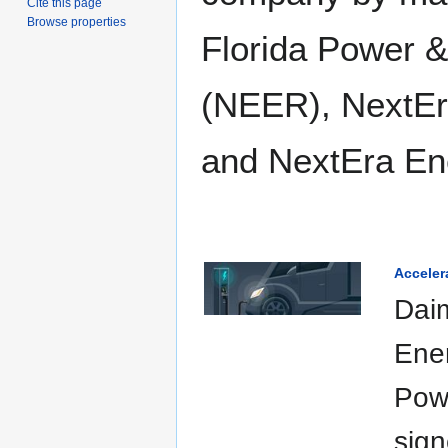
Cite this page
Browse properties
Florida Power &
(NEER), NextEr
and NextEra En
Acceler
Dai
Ene
Pow
sig