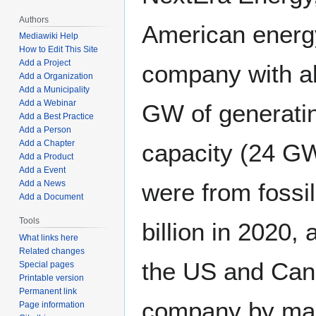
Authors
American energ
Mediawiki Help
How to Edit This Site
Add a Project
company with a
Add a Organization
Add a Municipality
Add a Webinar
GW of generati
Add a Best Practice
Add a Person
Add a Chapter
capacity (24 G
Add a Product
Add a Event
Add a News
were from fossi
Add a Document
Tools
billion in 2020
What links here
Related changes
the US and Canada
Special pages
Printable version
Permanent link
company by marke
Page information