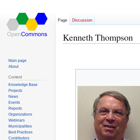
Page
Discussion
Kenneth Thompson
Jump
Jump
to
to
Main page
navigation
search
About
Content
Knowledge Base
Projects
News
Events
Reports
Organizations
Webinars
Municipalities
Best Practices
Contributors