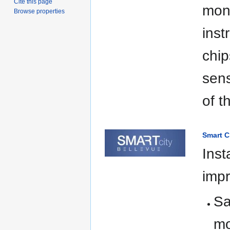
Cite this page
mone
Browse properties
ins
chip
sens
of t
Smart C
Inst
impr
Sa
mo