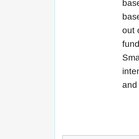
base
base
out 
fund
Smar
inte
and 