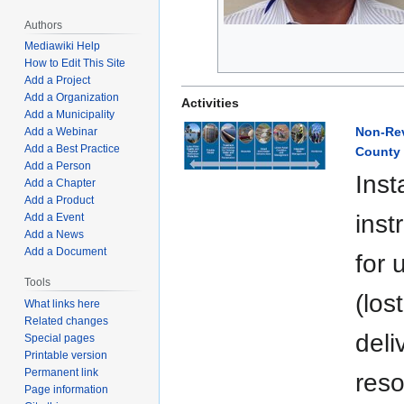
Authors
Mediawiki Help
How to Edit This Site
Add a Project
Add a Organization
Activities
Add a Municipality
Non-Rev
Add a Webinar
Add a Best Practice
County
Add a Person
Inst
Add a Chapter
Add a Product
inst
Add a Event
Add a News
Add a Document
for 
Tools
(los
What links here
Related changes
deli
Special pages
Printable version
Permanent link
reso
Page information