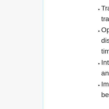
Tr
tr
Op
di
ti
In
an
Im
be