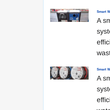
Smart W
A s
syst
effi
was
Smart W
A sm
syst
effi