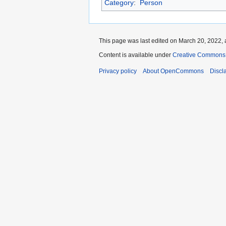
Category
:
Person
This page was last edited on March 20, 2022, 
Content is available under
Creative Commons A
Privacy policy
About OpenCommons
Discl