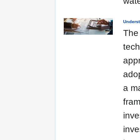
wat
Underst
The 
tech
appr
adop
a ma
fram
inve
inve