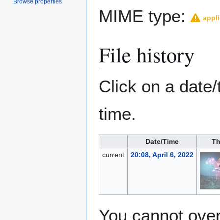
Browse properties
MIME type:
appli
File history
Click on a date/
time.
Date/Time
Th
current
20:08, April 6, 2022
You cannot overw