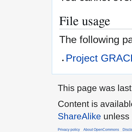
File usage
The following pa
Project GRAC
This page was last 
Content is availab
ShareAlike
unless 
Privacy policy
About OpenCommons
Discl