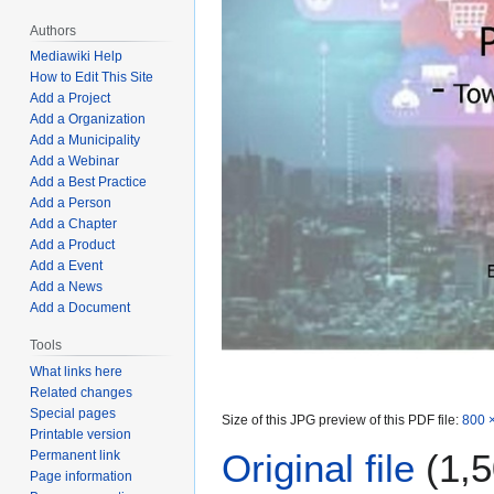
Authors
Mediawiki Help
How to Edit This Site
Add a Project
Add a Organization
Add a Municipality
Add a Webinar
Add a Best Practice
Add a Person
Add a Chapter
Add a Product
Add a Event
Add a News
Add a Document
Tools
What links here
Related changes
Special pages
Size of this JPG preview of this PDF file:
800 ×
Printable version
Original file
(1,5
Permanent link
Page information