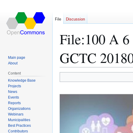
File
Discussion
File
:
100 A 6
GCTC 20180
Main page
About
Content
Jump
Jump
Knowledge Base
Projects
to
to
News
navigation
search
Events
Reports
Organizations
Webinars
Municipalities
Best Practices
Contributors