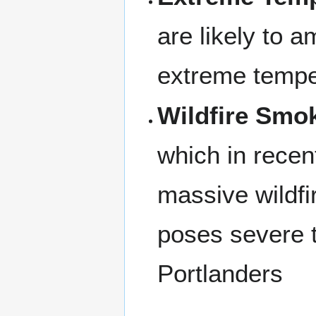
are likely to a
extreme tempe
Wildfire Smo
which in recen
massive wildfi
poses severe t
Portlanders