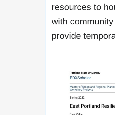
resources to hou
with community
provide tempora