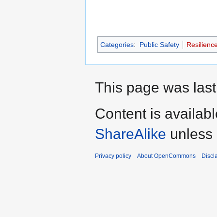
Categories
:
Public Safety
Resilienc
This page was last
Content is availab
ShareAlike
unless 
Privacy policy
About OpenCommons
Discl