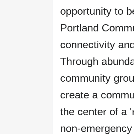
opportunity to 
Portland Commun
connectivity an
Through abundan
community grou
create a commu
the center of a 
non-emergency 