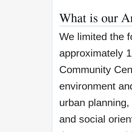
What is our A
We limited the f
approximately 1
Community Cente
environment and
urban planning, 
and social orie