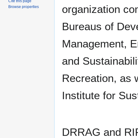
Cite this page
organization co
Browse properties
Bureaus of Dev
Management, En
and Sustainabili
Recreation, as w
Institute for Su
DRRAG and RIP C