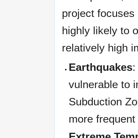
project focuses 
highly likely to
relatively high 
Earthquakes
:
vulnerable to
Subduction Zo
more frequent
Extreme Temp