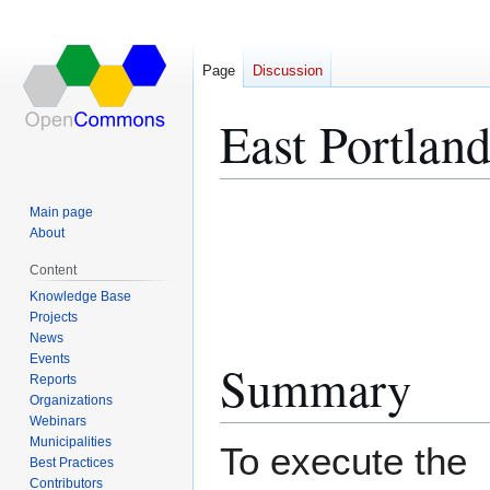
Page
Discussion
East Portland
Jump
Jump
Main page
to
to
About
navigation
search
Content
Knowledge Base
Projects
News
Events
Summary
Reports
Organizations
Webinars
Municipalities
To execute the
Best Practices
Contributors