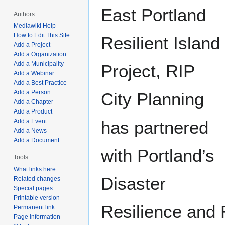
East Portland
Authors
Mediawiki Help
How to Edit This Site
Resilient Island
Add a Project
Add a Organization
Add a Municipality
Project, RIP
Add a Webinar
Add a Best Practice
Add a Person
City Planning
Add a Chapter
Add a Product
has partnered
Add a Event
Add a News
Add a Document
with Portland’s
Tools
What links here
Disaster
Related changes
Special pages
Printable version
Resilience and
Permanent link
Page information