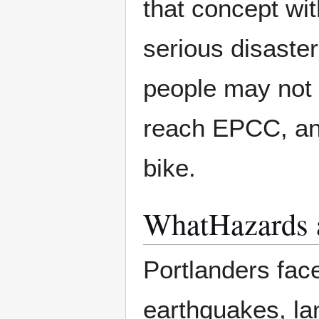
that concept wit
serious disaste
people may not 
reach EPCC, and
bike.
WhatHazards a
Portlanders face
earthquakes, la