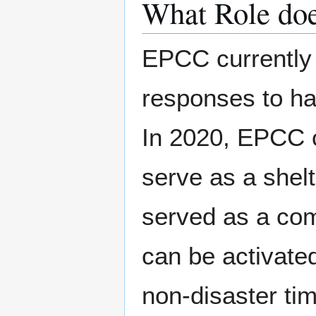
What Role do
EPCC currently p
responses to ha
In 2020, EPCC 
serve as a shelt
served as a com
can be activate
non-disaster ti