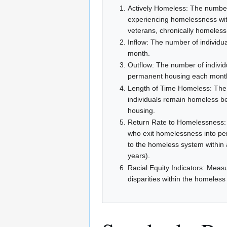
Actively Homeless: The number 
experiencing homelessness with
veterans, chronically homeless, 
Inflow: The number of individ
month.
Outflow: The number of individ
permanent housing each mont
Length of Time Homeless: The 
individuals remain homeless be
housing.
Return Rate to Homelessness: 
who exit homelessness into pe
to the homeless system within 
years).
Racial Equity Indicators: Meas
disparities within the homeles