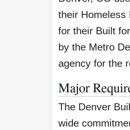
their Homeless
for their Built f
by the Metro De
agency for the re
Major Requir
The Denver Buil
wide commitmen