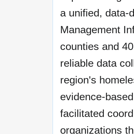
a unified, data
Management Inf
counties and 40 
reliable data col
region's homele
evidence-based i
facilitated coo
organizations t