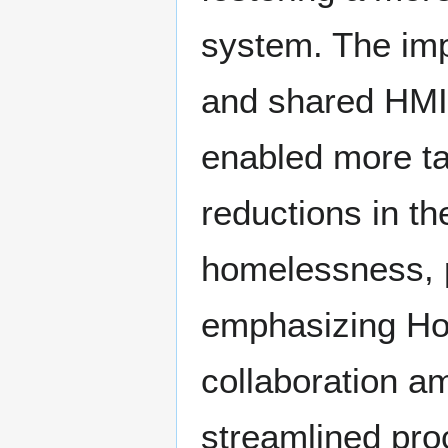
system. The imp
and shared HMI
enabled more ta
reductions in th
homelessness, p
emphasizing Hous
collaboration a
streamlined pro