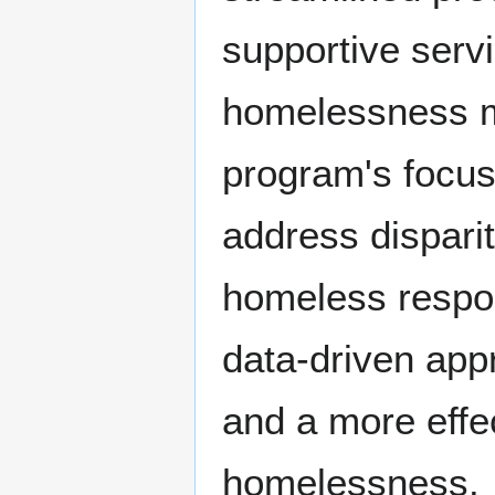
supportive servi
homelessness mo
program's focus 
address dispari
homeless respo
data-driven app
and a more effe
homelessness.