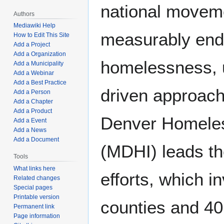
national moveme
Authors
Mediawiki Help
measurably end
How to Edit This Site
Add a Project
Add a Organization
homelessness, u
Add a Municipality
Add a Webinar
Add a Best Practice
driven approach
Add a Person
Add a Chapter
Add a Product
Denver Homeless
Add a Event
Add a News
Add a Document
(MDHI) leads th
Tools
What links here
efforts, which i
Related changes
Special pages
Printable version
counties and 40 
Permanent link
Page information