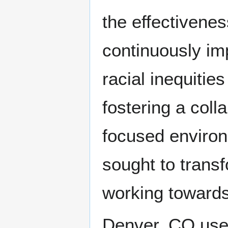
the effectivenes
continuously imp
racial inequiti
fostering a coll
focused environ
sought to trans
working towards 
Denver, CO uses