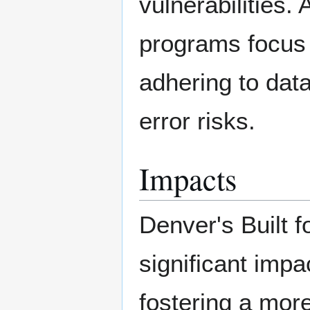
vulnerabilities.
programs focus 
adhering to dat
error risks.
Impacts
Denver's Built 
significant imp
fostering a more