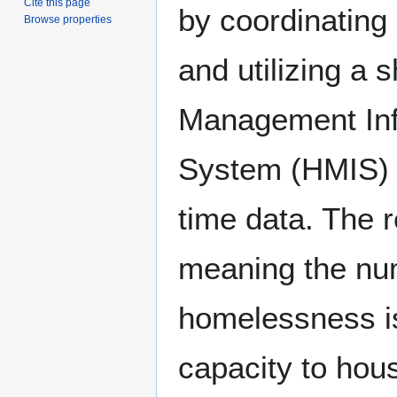
Cite this page
by coordinating 
Browse properties
and utilizing a
Management Inf
System (HMIS) t
time data. The r
meaning the nu
homelessness is
capacity to hous