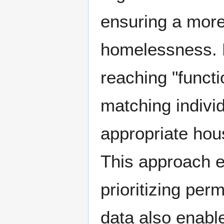
ensuring a more
homelessness. 
reaching "functi
matching indivi
appropriate hou
This approach e
prioritizing per
data also enabl