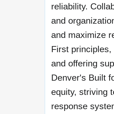
reliability. Col
and organizatio
and maximize r
First principles
and offering su
Denver's Built f
equity, striving
response system