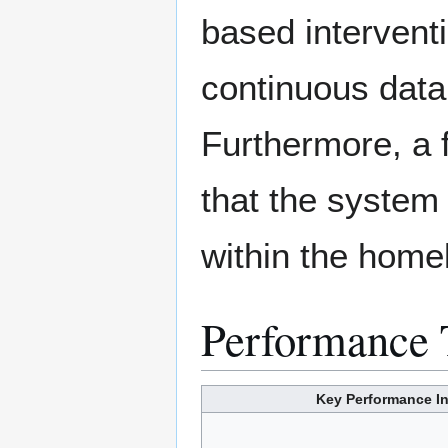
based intervent
continuous dat
Furthermore, a f
that the system
within the home
Performance 
Key Performance In