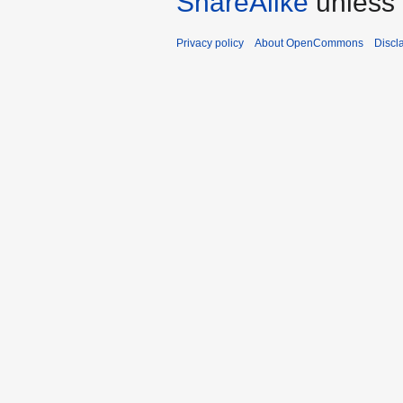
ShareAlike
unless 
Privacy policy
About OpenCommons
Discl