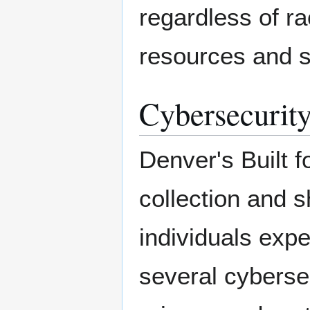
regardless of r
resources and s
Cybersecurity
Denver's Built f
collection and s
individuals exp
several cyberse