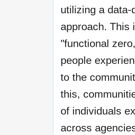
utilizing a data
approach. This i
"functional zero
people experien
to the communit
this, communiti
of individuals 
across agencies