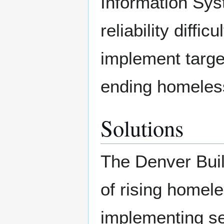
Information Sy
reliability diffi
implement targe
ending homeles
Solutions
The Denver Buil
of rising home
implementing sev