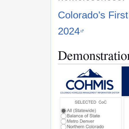
Colorado’s Firs
2024
Demonstratio