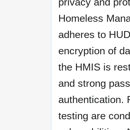
privacy and pro
Homeless Manag
adheres to HUD'
encryption of da
the HMIS is res
and strong passw
authentication. 
testing are cond