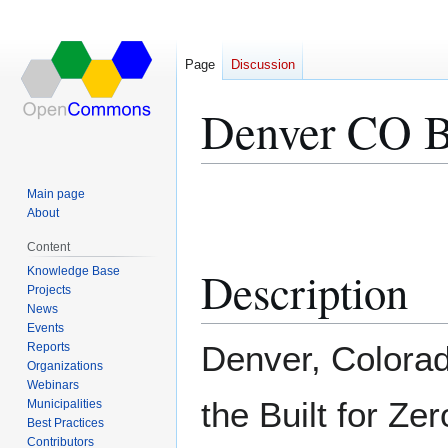
Page
Discussion
Denver CO Bu
Jump
Jump
Main page
to
to
About
navigation
search
Content
Description
Knowledge Base
Projects
News
Events
Denver, Colorad
Reports
Organizations
Webinars
the Built for Ze
Municipalities
Best Practices
Contributors