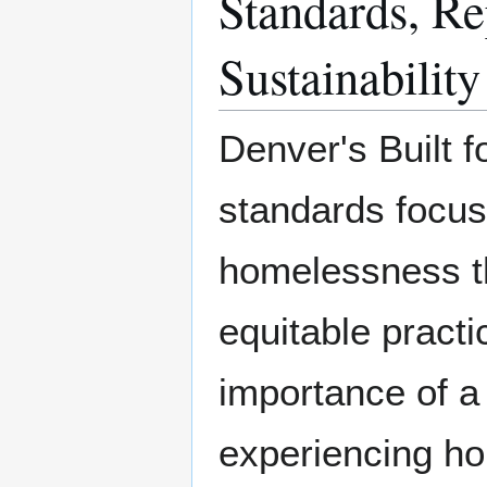
Standards, Rep
Sustainability
Denver's Built f
standards focuse
homelessness th
equitable pract
importance of a 
experiencing ho