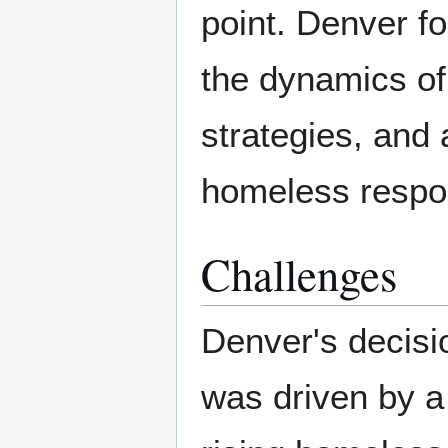
point. Denver f
the dynamics of
strategies, and 
homeless respo
Challenges
Denver's decisi
was driven by a