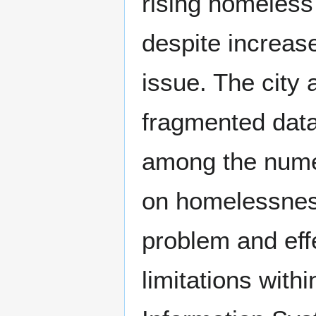
rising homeless
despite increas
issue. The city
fragmented data 
among the nume
on homelessness
problem and effe
limitations wit