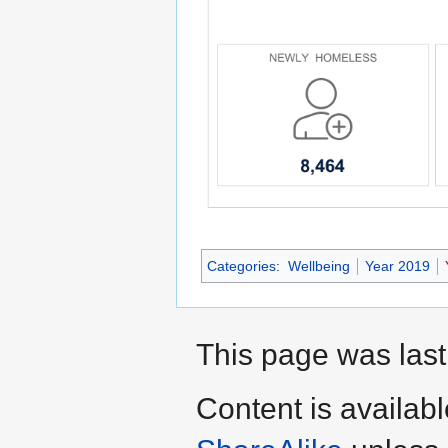
Categories
:
Wellbeing
Year 2019
This page was last
Content is availab