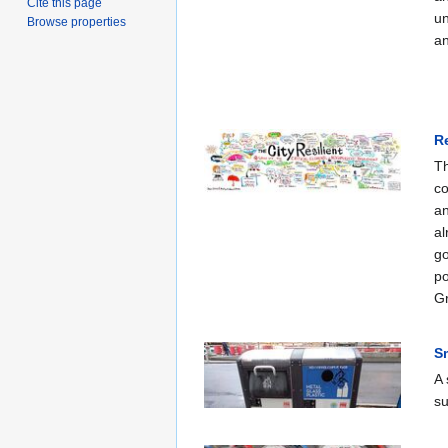
Cite this page
un
Browse properties
an
R
Th
co
an
al
go
po
Gr
S
A 
su