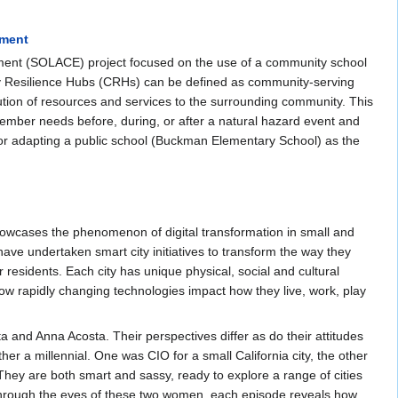
ement
nt (SOLACE) project focused on the use of a community school
y Resilience Hubs (CRHs) can be defined as community‐serving
bution of resources and services to the surrounding community. This
ember needs before, during, or after a natural hazard event and
for adapting a public school (Buckman Elementary School) as the
showcases the phenomenon of digital transformation in small and
 have undertaken smart city initiatives to transform the way they
 residents. Each city has unique physical, social and cultural
 how rapidly changing technologies impact how they live, work, play
and Anna Acosta. Their perspectives differ as do their attitudes
er a millennial. One was CIO for a small California city, the other
 They are both smart and sassy, ready to explore a range of cities
 Through the eyes of these two women, each episode reveals how