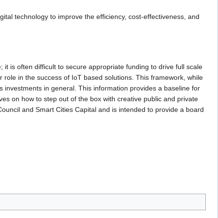
tal technology to improve the efficiency, cost-effectiveness, and
s
t is often difficult to secure appropriate funding to drive full scale
 role in the success of IoT based solutions. This framework, while
ies investments in general. This information provides a baseline for
s on how to step out of the box with creative public and private
Council and Smart Cities Capital and is intended to provide a board