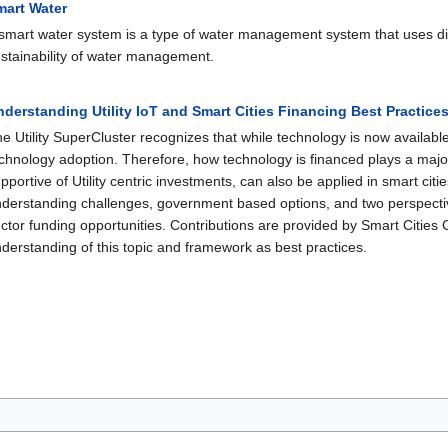
mart Water
smart water system is a type of water management system that uses digi
stainability of water management.
derstanding Utility IoT and Smart Cities Financing Best Practice
e Utility SuperCluster recognizes that while technology is now available; i
chnology adoption. Therefore, how technology is financed plays a major
pportive of Utility centric investments, can also be applied in smart cit
derstanding challenges, government based options, and two perspective
ctor funding opportunities. Contributions are provided by Smart Cities 
derstanding of this topic and framework as best practices.