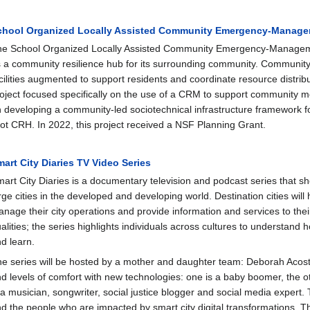
chool Organized Locally Assisted Community Emergency‐Manag
e School Organized Locally Assisted Community Emergency‐Manageme
 a community resilience hub for its surrounding community. Communit
cilities augmented to support residents and coordinate resource distri
oject focused specifically on the use of a CRM to support community m
 developing a community‐led sociotechnical infrastructure framework 
lot CRH. In 2022, this project received a NSF Planning Grant.
art City Diaries TV Video Series
art City Diaries is a documentary television and podcast series that 
rge cities in the developed and developing world. Destination cities will
nage their city operations and provide information and services to their
alities; the series highlights individuals across cultures to understand
d learn.
e series will be hosted by a mother and daughter team: Deborah Acosta 
d levels of comfort with new technologies: one is a baby boomer, the oth
 a musician, songwriter, social justice blogger and social media expert.
d the people who are impacted by smart city digital transformations.