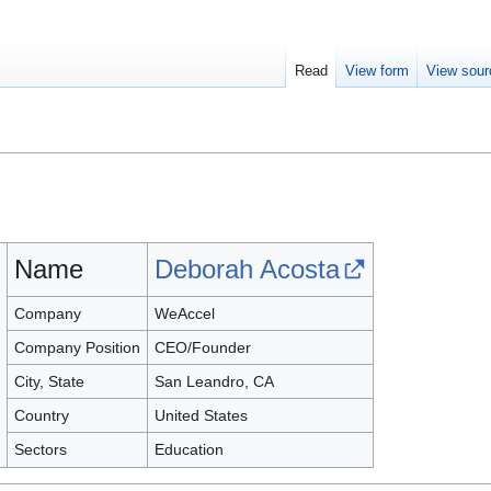
Read
View form
View sour
Name
Deborah Acosta
Company
WeAccel
Company Position
CEO/Founder
City, State
San Leandro, CA
Country
United States
Sectors
Education