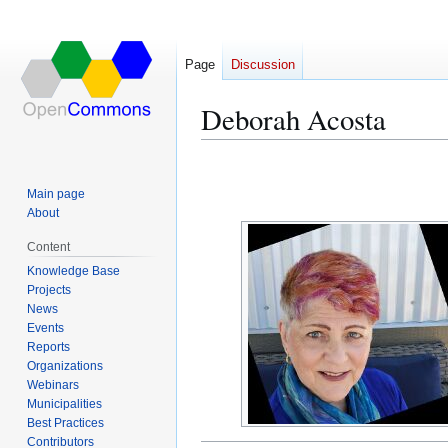
Page
Discussion
Deborah Acosta
Jump
Jump
to
to
Main page
navigation
search
About
Content
Knowledge Base
Projects
News
Events
Reports
Organizations
Webinars
Municipalities
Best Practices
Contributors