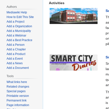
Activities
Authors
S
Mediawiki Help
Th
How to Edit This Site
Add a Project
as
Add a Organization
fa
Add a Municipality
pr
Add a Webinar
on
Add a Best Practice
pi
Add a Person
Add a Chapter
Add a Product
Sm
Add a Event
Add a News
Sm
Add a Document
la
ma
Tools
qu
What links here
an
Related changes
Special pages
Th
Printable version
an
Permanent link
is
Page information
an