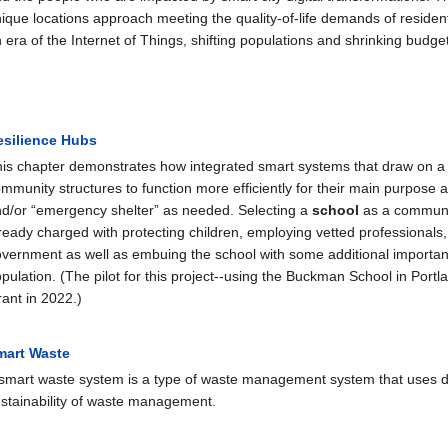
ique locations approach meeting the quality-of-life demands of residen
 era of the Internet of Things, shifting populations and shrinking budg
esilience Hubs
is chapter demonstrates how integrated smart systems that draw on a
mmunity structures to function more efficiently for their main purpose 
d/or “emergency shelter” as needed. Selecting a
school
as a community
ready charged with protecting children, employing vetted professionals
vernment as well as embuing the school with some additional important
pulation. (The pilot for this project--using the Buckman School in Por
ant in 2022.)
mart Waste
smart waste system is a type of waste management system that uses digi
stainability of waste management.