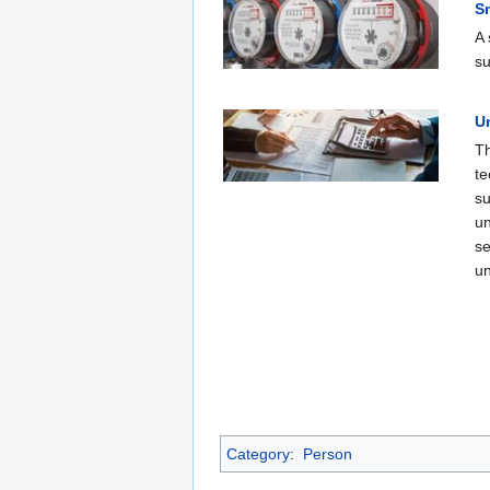
S
A 
su
Un
Th
te
su
un
se
un
Category
:
Person