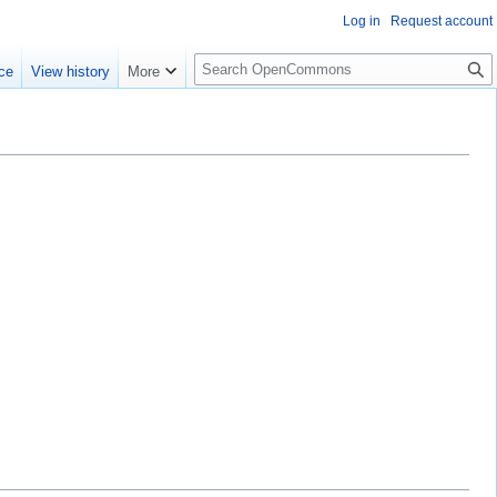
Log in
Request account
S
ce
View history
More
e
a
r
c
h