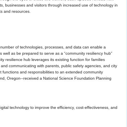
ts, businesses and visitors through increased use of technology in
ets and resources.
 number of technologies, processes, and data can enable a
as well as be prepared to serve as a “community resiliency hub”
 resilience hub leverages its existing function for families
, and communicating with parents, public safety agencies, and city
 functions and responsibilities to an extended community
tland, Oregon--received a National Science Foundation Planning
tal technology to improve the efficiency, cost-effectiveness, and