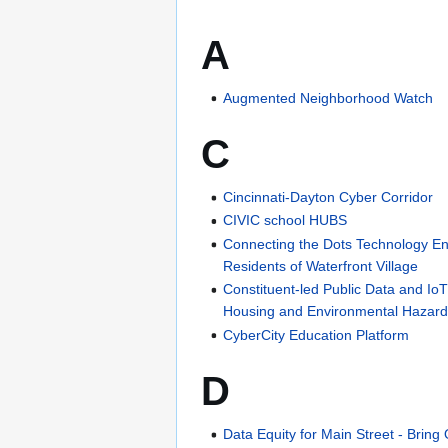
A
Augmented Neighborhood Watch
C
Cincinnati-Dayton Cyber Corridor
CIVIC school HUBS
Connecting the Dots Technology En
Residents of Waterfront Village
Constituent-led Public Data and IoT 
Housing and Environmental Haza
CyberCity Education Platform
D
Data Equity for Main Street - Brin