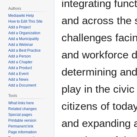
integrating fun
Authors
Mediawiki Help
and across the s
How to Edit This Site
Add a Project
Add a Organization
challenges faci
Add a Municipality
Add a Webinar
Add a Best Practice
and workforce d
Add a Person
Add a Chapter
determining and
Add a Product
Add a Event
Add a News
play in the civi
Add a Document
Tools
citizens of toda
What links here
Related changes
Special pages
and expanding a
Printable version
Permanent link
Page information