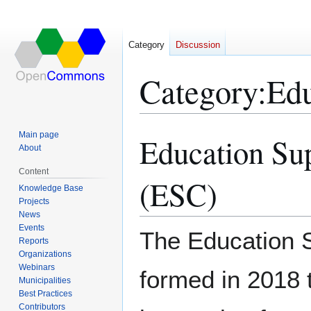
Category
Discussion
Category
:
Edu
Main page
Education Su
Jump
Jump
About
to
to
navigation
search
Content
(ESC)
Knowledge Base
Projects
News
Events
The Education 
Reports
Organizations
Webinars
formed in 2018 
Municipalities
Best Practices
Contributors