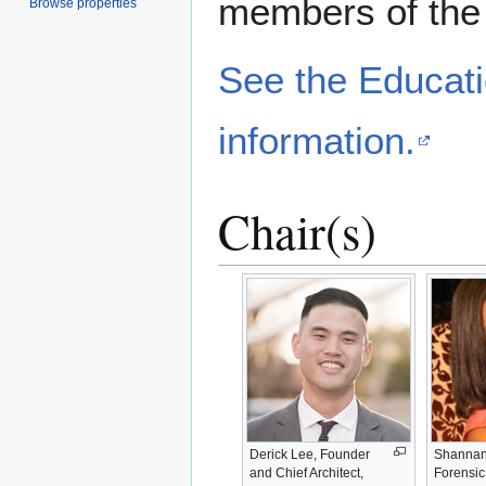
members of the
Browse properties
See the Educati
information.
Chair(s)
Derick Lee, Founder
Shannan
and Chief Architect,
Forensic