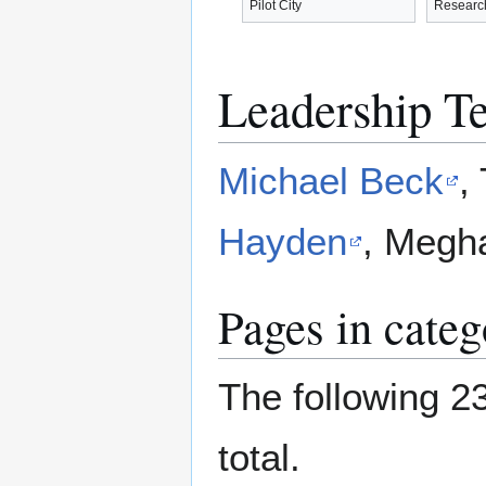
Pilot City
Researc
Leadership T
Michael Beck
,
Hayden
, Megh
Pages in cate
The following 23
total.