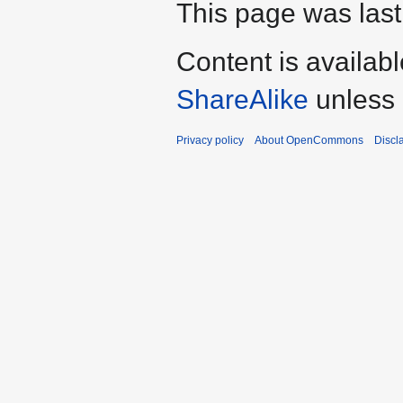
This page was last
Content is availab
ShareAlike
unless 
Privacy policy
About OpenCommons
Discl