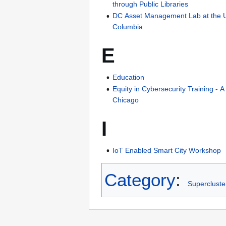
through Public Libraries
DC Asset Management Lab at the Univ
Columbia
E
Education
Equity in Cybersecurity Training - A
Chicago
I
IoT Enabled Smart City Workshop
Category
:
Supercluste