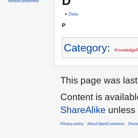
D
Browse properties
Data
P
Category
:
Knowledge
This page was last
Content is availab
ShareAlike
unless 
Privacy policy
About OpenCommons
Discl