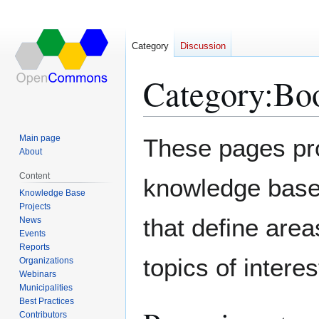
Category
Discussion
Category
:
Bo
Jump
Jump
Main page
These pages pr
to
to
About
navigation
search
Content
knowledge base.
Knowledge Base
Projects
that define area
News
Events
Reports
topics of interes
Organizations
Webinars
Municipalities
Best Practices
Contributors