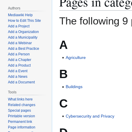
Pages in cate
Authors
Mediawiki Help
The following 9 
How to Edit This Site
Add a Project
Add a Organization
Add a Municipality
A
Add a Webinar
Add a Best Practice
Add a Person
Agriculture
Add a Chapter
Add a Product
B
Add a Event
Add a News
Add a Document
Buildings
Tools
C
What links here
Related changes
Special pages
Cybersecurity and Privacy
Printable version
Permanent link
Page information