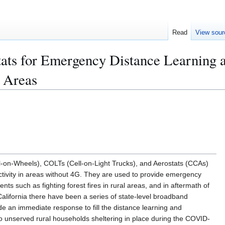
Read
View sour
s for Emergency Distance Learning 
l Areas
-on-Wheels), COLTs (Cell-on-Light Trucks), and Aerostats (CCAs)
ectivity in areas without 4G. They are used to provide emergency
ts such as fighting forest fires in rural areas, and in aftermath of
California there have been a series of state-level broadband
e an immediate response to fill the distance learning and
 unserved rural households sheltering in place during the COVID-