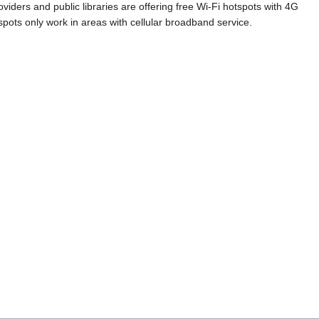
iders and public libraries are offering free Wi-Fi hotspots with 4G
pots only work in areas with cellular broadband service.