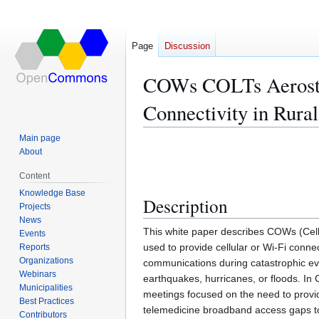
Page
Discussion
COWs COLTs Aerostat
Connectivity in Rura
Main page
Jump
Jump
About
to
to
Content
navigation
search
Knowledge Base
Description
Projects
News
This white paper describes COWs (Cell
Events
used to provide cellular or Wi-Fi conn
Reports
Organizations
communications during catastrophic even
Webinars
earthquakes, hurricanes, or floods. In 
Municipalities
meetings focused on the need to provid
Best Practices
telemedicine broadband access gaps to
Contributors