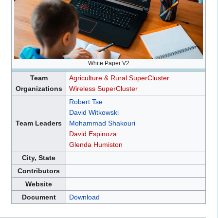
White Paper V2
Team
Agriculture & Rural SuperCluster
Organizations
Wireless SuperCluster
Robert Tse
David Witkowski
Team Leaders
Mohammad Shakouri
David Espinoza
Glenda Humiston
City, State
Contributors
Website
Document
Download