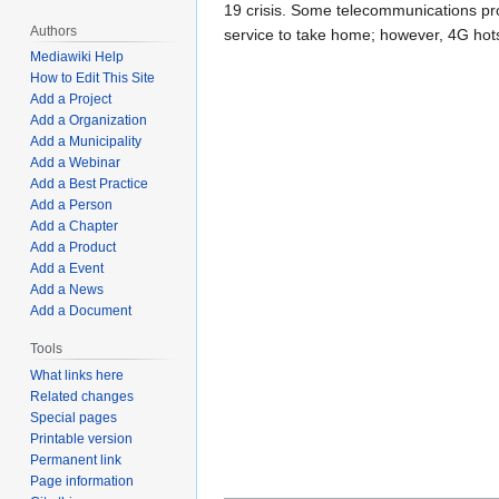
19 crisis. Some telecommunications prov
Authors
service to take home; however, 4G hots
Mediawiki Help
How to Edit This Site
Add a Project
Add a Organization
Add a Municipality
Add a Webinar
Add a Best Practice
Add a Person
Add a Chapter
Add a Product
Add a Event
Add a News
Add a Document
Tools
What links here
Related changes
Special pages
Printable version
Permanent link
Page information