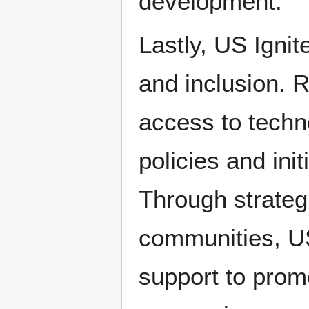
development.
Lastly, US Ignit
and inclusion. 
access to techn
policies and init
Through strateg
communities, US
support to promo