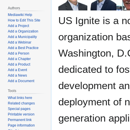
Authors
Mediawiki Help
US Ignite is a n
How to Edit This Site
Add a Project
Add a Organization
organization ba
Add a Municipality
Add a Webinar
Add a Best Practice
Washington, D.
Add a Person
Add a Chapter
Add a Product
dedicated to fos
Add a Event
Add a News
Add a Document
development a
Tools
What links here
deployment of n
Related changes
Special pages
generation appl
Printable version
Permanent link
Page information