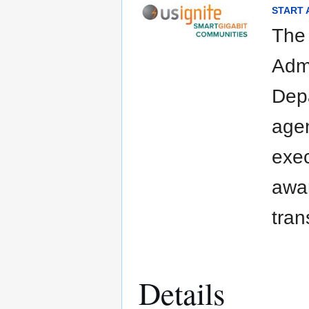
START A
The
Admi
Depa
agen
exec
awar
tran
Details