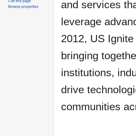
and services th
Cite this page
Browse properties
leverage advanc
2012, US Ignite 
bringing togeth
institutions, in
drive technolog
communities acr