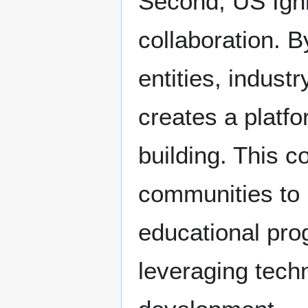
Second, US Igni
collaboration. 
entities, indust
creates a platf
building. This 
communities to i
educational prog
leveraging tech