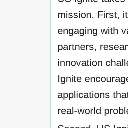
mission. First, 
engaging with v
partners, resea
innovation chal
Ignite encourag
applications th
real-world prob