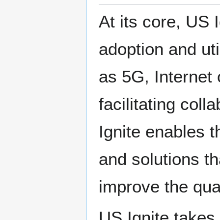
At its core, US 
adoption and uti
as 5G, Internet 
facilitating col
Ignite enables t
and solutions t
improve the qual
US Ignite takes 