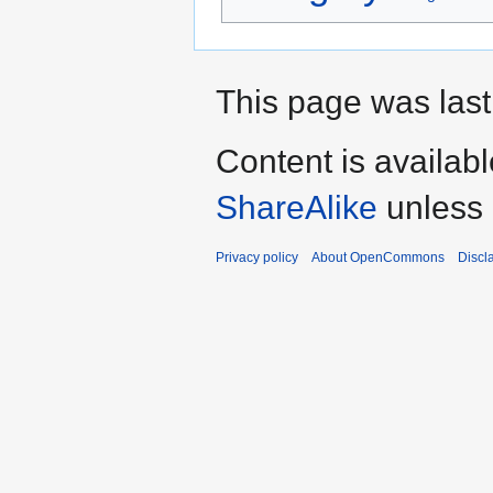
This page was last 
Content is availab
ShareAlike
unless 
Privacy policy
About OpenCommons
Discl