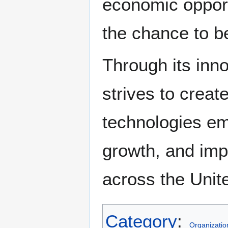
economic opportu
the chance to b
Through its inno
strives to crea
technologies e
growth, and impr
across the Unit
Category
:
Organizatio