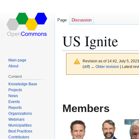
Page
Discussion
US Ignite
Main page
Revision as of 14:42, July 5, 202
About
(
diff
)
← Older revision
| Latest rev
Content
Jump
Jump
Knowledge Base
to
to
Projects
News
navigation
search
Events
Members
Reports
Organizations
Webinars
Municipalities
Best Practices
Contributors