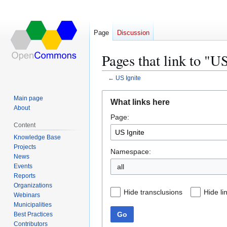
Page
Discussion
Pages that link to "U
←
US Ignite
Jump
Jump
Main page
What links here
to
to
About
Page:
navigation
search
Content
Knowledge Base
Projects
Namespace:
News
Events
all
Reports
Organizations
Hide transclusions
Hide li
Webinars
Municipalities
Go
Best Practices
Contributors