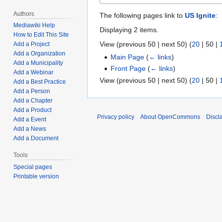
Authors
The following pages link to
US Ignite
:
Mediawiki Help
Displaying 2 items.
How to Edit This Site
View (
previous 50
|
next 50
) (
20
|
50
|
Add a Project
Add a Organization
Main Page
(
← links
)
Add a Municipality
Front Page
(
← links
)
Add a Webinar
View (
previous 50
|
next 50
) (
20
|
50
|
Add a Best Practice
Add a Person
Add a Chapter
Add a Product
Privacy policy
About OpenCommons
Discl
Add a Event
Add a News
Add a Document
Tools
Special pages
Printable version