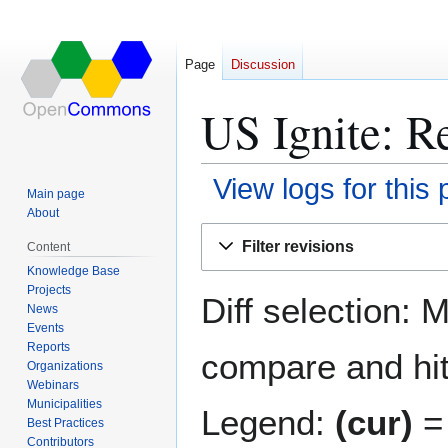
Page
Discussion
US Ignite: Re
View logs for this
Main page
About
Jump
Jump
Filter revisions
Content
to
to
Knowledge Base
navigation
search
Projects
Diff selection: 
News
Events
Reports
compare and hit 
Organizations
Webinars
Municipalities
Legend:
(cur)
= 
Best Practices
Contributors