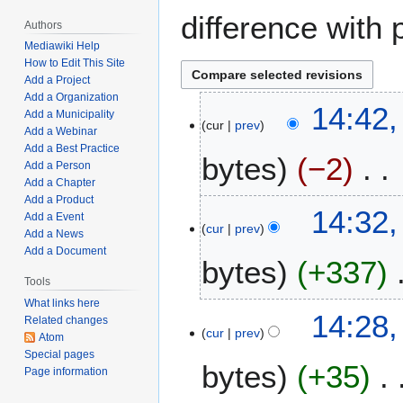
difference with 
Authors
Mediawiki Help
How to Edit This Site
Add a Project
Add a Organization
J
14:42,
Add a Municipality
cur
prev
u
Add a Webinar
l
Add a Best Practice
bytes
−2
y
Add a Person
Add a Chapter
5
Add a Product
N
,
14:32,
Add a Event
o
2
cur
prev
Add a News
e
0
Add a Document
bytes
+337
d
2
i
Tools
3
t
What links here
N
14:28,
Related changes
s
o
cur
prev
Atom
u
e
Special pages
m
bytes
+35
d
Page information
m
i
a