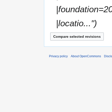
a
|foundation=2
r
y
|locatio..."
Privacy policy
About OpenCommons
Discl